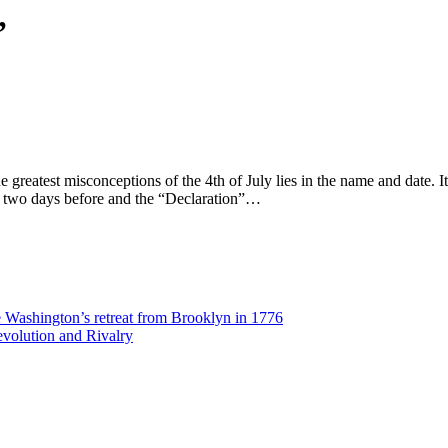
’
 greatest misconceptions of the 4th of July lies in the name and date. 
ce two days before and the “Declaration”…
Washington’s retreat from Brooklyn in 1776
volution and Rivalry