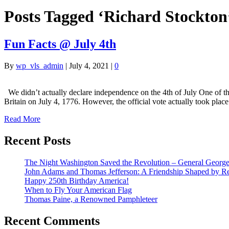
Posts Tagged ‘Richard Stockton
Fun Facts @ July 4th
By
wp_vls_admin
|
July 4, 2021
|
0
We didn’t actually declare independence on the 4th of July One of the
Britain on July 4, 1776. However, the official vote actually took pla
Read More
Recent Posts
The Night Washington Saved the Revolution – General George 
John Adams and Thomas Jefferson: A Friendship Shaped by Re
Happy 250th Birthday America!
When to Fly Your American Flag
Thomas Paine, a Renowned Pamphleteer
Recent Comments