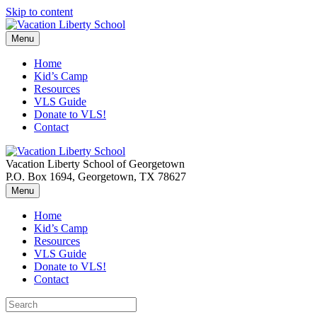
Skip to content
Menu
Home
Kid’s Camp
Resources
VLS Guide
Donate to VLS!
Contact
Vacation Liberty School of Georgetown
P.O. Box 1694, Georgetown, TX 78627
Menu
Home
Kid’s Camp
Resources
VLS Guide
Donate to VLS!
Contact