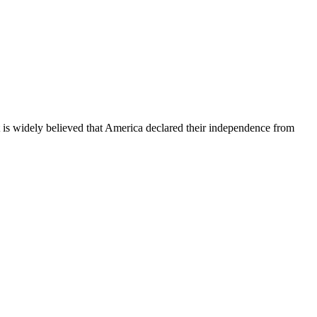
It is widely believed that America declared their independence from