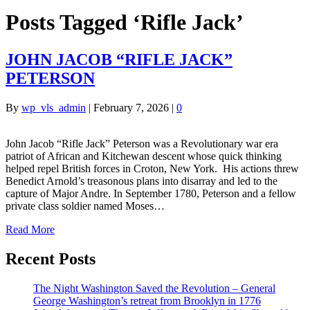
Posts Tagged ‘Rifle Jack’
JOHN JACOB “RIFLE JACK”
PETERSON
By
wp_vls_admin
|
February 7, 2026
|
0
John Jacob “Rifle Jack” Peterson was a Revolutionary war era
patriot of African and Kitchewan descent whose quick thinking
helped repel British forces in Croton, New York. His actions threw
Benedict Arnold’s treasonous plans into disarray and led to the
capture of Major Andre. In September 1780, Peterson and a fellow
private class soldier named Moses…
Read More
Recent Posts
The Night Washington Saved the Revolution – General
George Washington’s retreat from Brooklyn in 1776