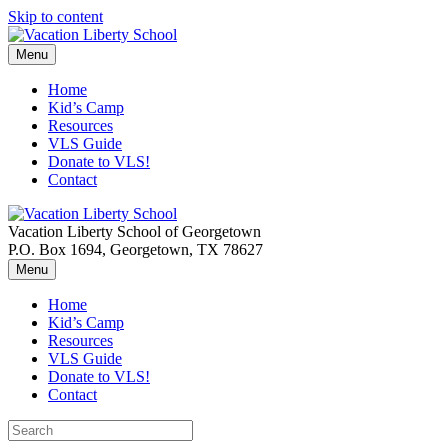
Skip to content
Menu
Home
Kid’s Camp
Resources
VLS Guide
Donate to VLS!
Contact
Vacation Liberty School of Georgetown
P.O. Box 1694, Georgetown, TX 78627
Menu
Home
Kid’s Camp
Resources
VLS Guide
Donate to VLS!
Contact