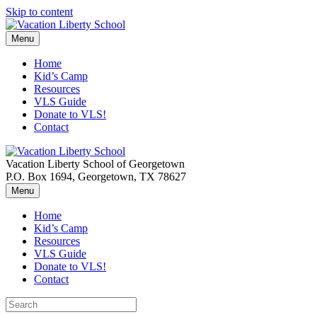
Skip to content
Menu
Home
Kid’s Camp
Resources
VLS Guide
Donate to VLS!
Contact
Vacation Liberty School of Georgetown
P.O. Box 1694, Georgetown, TX 78627
Menu
Home
Kid’s Camp
Resources
VLS Guide
Donate to VLS!
Contact