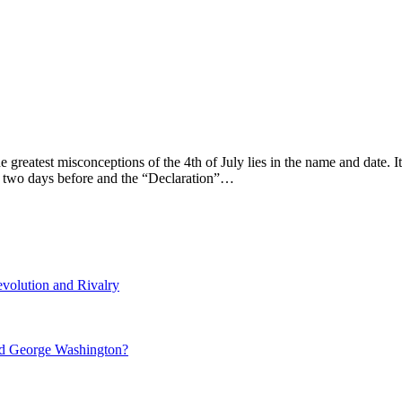
 greatest misconceptions of the 4th of July lies in the name and date. 
ce two days before and the “Declaration”…
volution and Rivalry
nd George Washington?