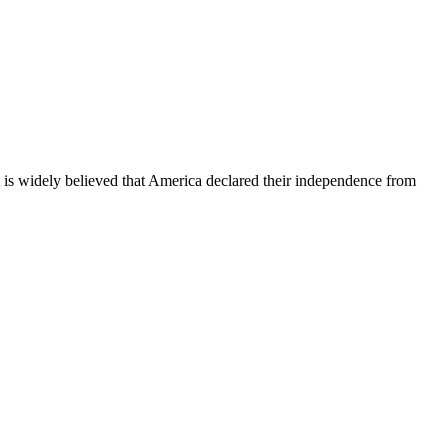
It is widely believed that America declared their independence from