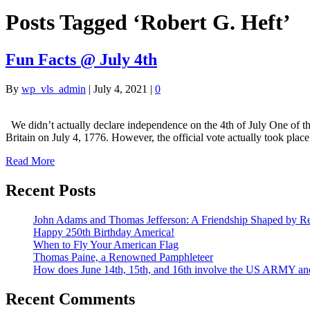
Posts Tagged ‘Robert G. Heft’
Fun Facts @ July 4th
By
wp_vls_admin
|
July 4, 2021
|
0
We didn’t actually declare independence on the 4th of July One of the
Britain on July 4, 1776. However, the official vote actually took pla
Read More
Recent Posts
John Adams and Thomas Jefferson: A Friendship Shaped by Re
Happy 250th Birthday America!
When to Fly Your American Flag
Thomas Paine, a Renowned Pamphleteer
How does June 14th, 15th, and 16th involve the US ARMY a
Recent Comments