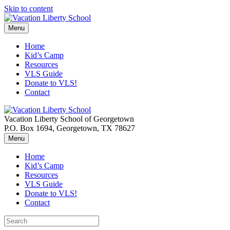
Skip to content
Menu
Home
Kid’s Camp
Resources
VLS Guide
Donate to VLS!
Contact
Vacation Liberty School of Georgetown
P.O. Box 1694, Georgetown, TX 78627
Menu
Home
Kid’s Camp
Resources
VLS Guide
Donate to VLS!
Contact