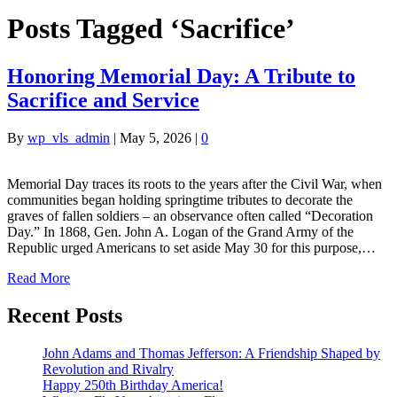
Posts Tagged ‘Sacrifice’
Honoring Memorial Day: A Tribute to
Sacrifice and Service
By
wp_vls_admin
|
May 5, 2026
|
0
Memorial Day traces its roots to the years after the Civil War, when
communities began holding springtime tributes to decorate the
graves of fallen soldiers – an observance often called “Decoration
Day.” In 1868, Gen. John A. Logan of the Grand Army of the
Republic urged Americans to set aside May 30 for this purpose,…
Read More
Recent Posts
John Adams and Thomas Jefferson: A Friendship Shaped by
Revolution and Rivalry
Happy 250th Birthday America!