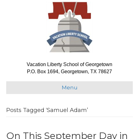
Vacation Liberty School of Georgetown
P.O. Box 1694, Georgetown, TX 78627
Menu
Posts Tagged ‘Samuel Adam’
On This September Day in