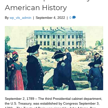
American History
By
wp_vls_admin
|
September 4, 2022
|
0
September 2, 1789 – The third Presidential cabinet department,
the U.S. Treasury, was established by Congress September 3,