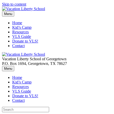
Skip to content
Menu
Home
Kid’s Camp
Resources
VLS Guide
Donate to VLS!
Contact
Vacation Liberty School of Georgetown
P.O. Box 1694, Georgetown, TX 78627
Menu
Home
Kid’s Camp
Resources
VLS Guide
Donate to VLS!
Contact