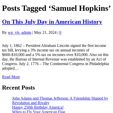
Posts Tagged ‘Samuel Hopkins’
On This July Day in American History
By
wp_vls_admin
|
May 21, 2024
|
0
July 1, 1862 – President Abraham Lincoln signed the first income
tax bill, levying a 3% income tax on annual incomes of
$600-$10,000 and a 5% tax on incomes over $10,000. Also on this
day, the Bureau of Internal Revenue was established by an Act of
Congress. July 2, 1776 – The Continental Congress in Philadelphia
adopted…
Read More
Recent Posts
John Adams and Thomas Jefferson: A Friendship Shaped by
Revolution and Rivalry
Happy 250th Birthday America!
When to Fly Your American Flag