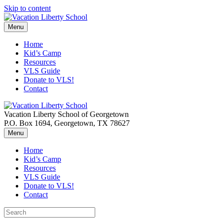
Skip to content
Menu
Home
Kid’s Camp
Resources
VLS Guide
Donate to VLS!
Contact
Vacation Liberty School of Georgetown
P.O. Box 1694, Georgetown, TX 78627
Menu
Home
Kid’s Camp
Resources
VLS Guide
Donate to VLS!
Contact