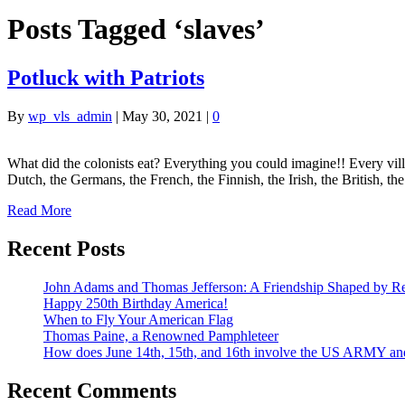
Posts Tagged ‘slaves’
Potluck with Patriots
By
wp_vls_admin
|
May 30, 2021
|
0
What did the colonists eat? Everything you could imagine!! Every vil
Dutch, the Germans, the French, the Finnish, the Irish, the British, t
Read More
Recent Posts
John Adams and Thomas Jefferson: A Friendship Shaped by Re
Happy 250th Birthday America!
When to Fly Your American Flag
Thomas Paine, a Renowned Pamphleteer
How does June 14th, 15th, and 16th involve the US ARMY a
Recent Comments