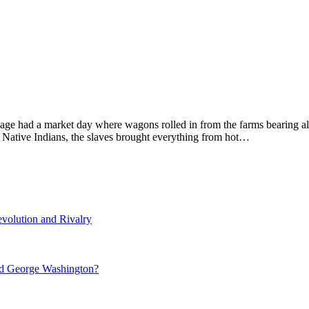
lage had a market day where wagons rolled in from the farms bearing al
he Native Indians, the slaves brought everything from hot…
volution and Rivalry
nd George Washington?