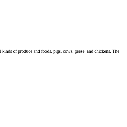
l kinds of produce and foods, pigs, cows, geese, and chickens. The