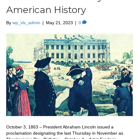
American History
By
wp_vls_admin
|
May 21, 2023
|
0
October 3, 1863 – President Abraham Lincoln issued a
proclamation designating the last Thursday in November as