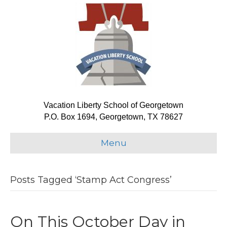
Vacation Liberty School of Georgetown
P.O. Box 1694, Georgetown, TX 78627
Menu
Posts Tagged ‘Stamp Act Congress’
On This October Day in