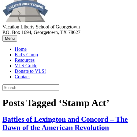
Vacation Liberty School of Georgetown
P.O. Box 1694, Georgetown, TX 78627
Menu
Home
Kid’s Camp
Resources
VLS Guide
Donate to VLS!
Contact
Posts Tagged ‘Stamp Act’
Battles of Lexington and Concord – The
Dawn of the American Revolution