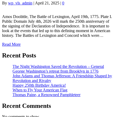
By
wp_vls_admin
|
April 21, 2025
|
0
Amos Doolittle, The Battle of Lexington, April 19th, 1775. Plate I.
Public Domain July 4th, 2026 will mark the 250th anniversary of
the signing of the Declaration of Independence. It is important to
look at the events that led up to this defining moment in American
history. The Battles of Lexington and Concord which were…
Read More
Recent Posts
The Night Washington Saved the Revolution – General
George Washington’s retreat from Brooklyn in 1776
John Adams and Thomas Jefferson: A Friendship Shaped by
Revolution and Rivalry
Happy 250th Birthday America!
When to Fly Your American Flag
Thomas Paine, a Renowned Pamphleteer
Recent Comments
No comments to show.