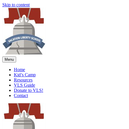
Skip to content
Menu
Home
Kid’s Camp
Resources
VLS Guide
Donate to VLS!
Contact