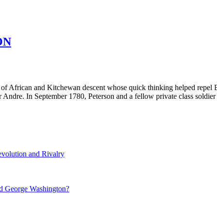
ON
t of African and Kitchewan descent whose quick thinking helped repel 
jor Andre. In September 1780, Peterson and a fellow private class sol
volution and Rivalry
nd George Washington?