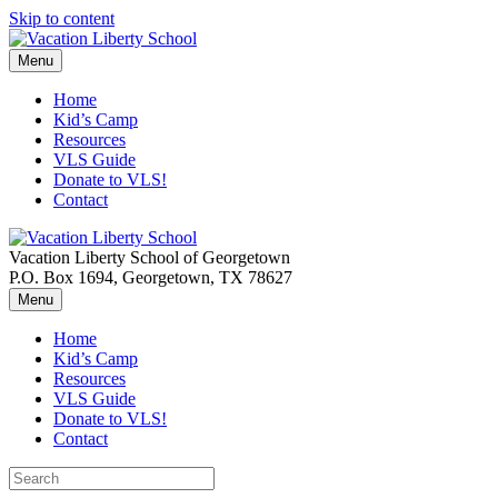
Skip to content
Menu
Home
Kid’s Camp
Resources
VLS Guide
Donate to VLS!
Contact
Vacation Liberty School of Georgetown
P.O. Box 1694, Georgetown, TX 78627
Menu
Home
Kid’s Camp
Resources
VLS Guide
Donate to VLS!
Contact