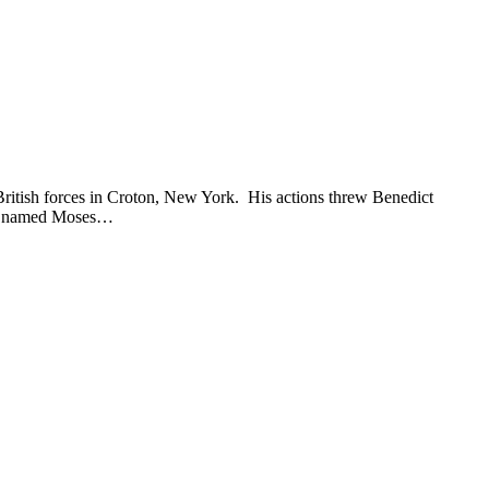
British forces in Croton, New York. His actions threw Benedict
dier named Moses…