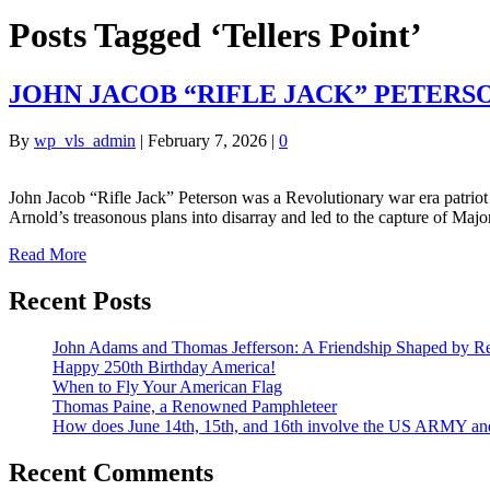
Posts Tagged ‘Tellers Point’
JOHN JACOB “RIFLE JACK” PETERS
By
wp_vls_admin
|
February 7, 2026
|
0
John Jacob “Rifle Jack” Peterson was a Revolutionary war era patrio
Arnold’s treasonous plans into disarray and led to the capture of Ma
Read More
Recent Posts
John Adams and Thomas Jefferson: A Friendship Shaped by Re
Happy 250th Birthday America!
When to Fly Your American Flag
Thomas Paine, a Renowned Pamphleteer
How does June 14th, 15th, and 16th involve the US ARMY a
Recent Comments