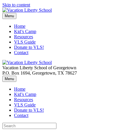
Skip to content
Menu
Home
Kid’s Camp
Resources
VLS Guide
Donate to VLS!
Contact
Vacation Liberty School of Georgetown
P.O. Box 1694, Georgetown, TX 78627
Menu
Home
Kid’s Camp
Resources
VLS Guide
Donate to VLS!
Contact