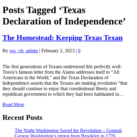
Posts Tagged ‘Texas
Declaration of Independence’
The Homestead: Keeping Texas Texan
By
wp_vls_admin
|
February 2, 2023
|
0
The first generations of Texans understood this perfectly well:
Travis’s famous letter from the Alamo addresses itself to “All
Americans in the World,” and the Texas Declaration of
Independence asserts that the Texans are making revolution “that
they should continue to enjoy that constitutional liberty and
republican government to which they had been habituated in…
Read More
Recent Posts
The Night Washington Saved the Revolution – General
George Washington’s retreat from Brooklyn in 1776