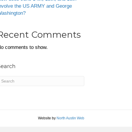
nvolve the US ARMY and George
ashington?
Recent Comments
o comments to show.
Search
Website by
North Austin Web