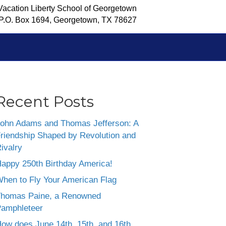
Vacation Liberty School of Georgetown
P.O. Box 1694, Georgetown, TX 78627
Recent Posts
ohn Adams and Thomas Jefferson: A
riendship Shaped by Revolution and
ivalry
appy 250th Birthday America!
hen to Fly Your American Flag
homas Paine, a Renowned
amphleteer
ow does June 14th, 15th, and 16th