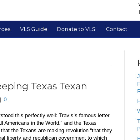
rces
VLS Guide
Donate to VLS!
Contact
J
eping Texas Texan
F
R
|
0
H
W
stood this perfectly well: Travis’s famous letter
T
All Americans in the World,” and the Texas
P
that the Texans are making revolution “that they
onal liberty and republican government to which
H