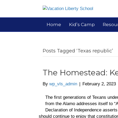
Home
Kid’s Camp
Resou
Posts Tagged ‘Texas republic’
The Homestead: Ke
By
wp_vls_admin
|
February 2, 2023
The first generations of Texans under
from the Alamo addresses itself to “
Declaration of Independence asserts 
should continue to enjoy that constituti