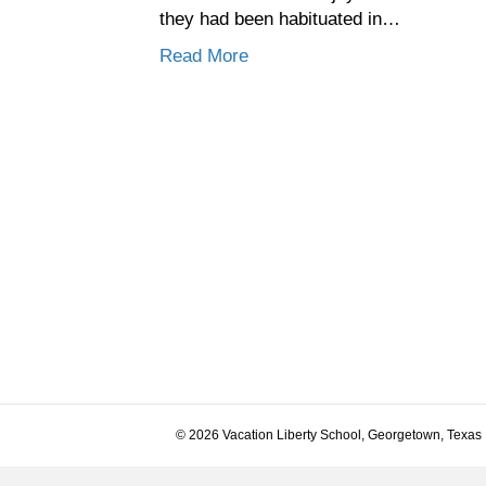
they had been habituated in…
Read More
© 2026 Vacation Liberty School, Georgetown, Texas