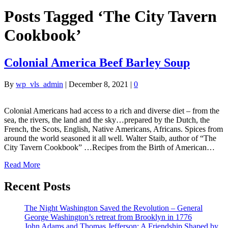
Posts Tagged ‘The City Tavern
Cookbook’
Colonial America Beef Barley Soup
By
wp_vls_admin
|
December 8, 2021
|
0
Colonial Americans had access to a rich and diverse diet – from the
sea, the rivers, the land and the sky…prepared by the Dutch, the
French, the Scots, English, Native Americans, Africans. Spices from
around the world seasoned it all well. Walter Staib, author of “The
City Tavern Cookbook” …Recipes from the Birth of American…
Read More
Recent Posts
The Night Washington Saved the Revolution – General
George Washington’s retreat from Brooklyn in 1776
John Adams and Thomas Jefferson: A Friendship Shaped by