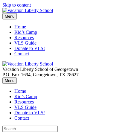
Skip to content
Menu
Home
Kid’s Camp
Resources
VLS Guide
Donate to VLS!
Contact
Vacation Liberty School of Georgetown
P.O. Box 1694, Georgetown, TX 78627
Menu
Home
Kid’s Camp
Resources
VLS Guide
Donate to VLS!
Contact