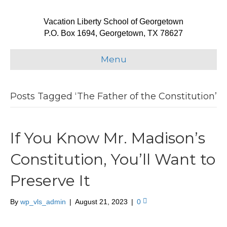
Vacation Liberty School of Georgetown
P.O. Box 1694, Georgetown, TX 78627
Menu
Posts Tagged ‘The Father of the Constitution’
If You Know Mr. Madison’s
Constitution, You’ll Want to
Preserve It
By
wp_vls_admin
|
August 21, 2023
|
0