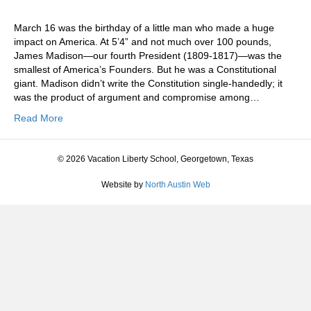
March 16 was the birthday of a little man who made a huge
impact on America. At 5’4” and not much over 100 pounds,
James Madison—our fourth President (1809-1817)—was the
smallest of America’s Founders. But he was a Constitutional
giant. Madison didn’t write the Constitution single-handedly; it
was the product of argument and compromise among…
Read More
© 2026 Vacation Liberty School, Georgetown, Texas
Website by
North Austin Web