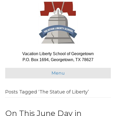
Vacation Liberty School of Georgetown
P.O. Box 1694, Georgetown, TX 78627
Menu
Posts Tagged ‘The Statue of Liberty’
On This June Day in