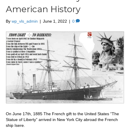
American History
By
wp_vls_admin
|
June 1, 2022
|
0
On June 17th, 1885 The French gift to the United States “The
Statue of Liberty” arrived in New York City abroad the French
ship Isere.