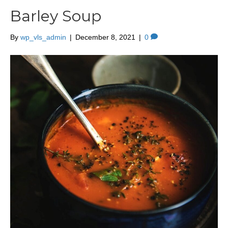
Barley Soup
By
wp_vls_admin
|
December 8, 2021
|
0