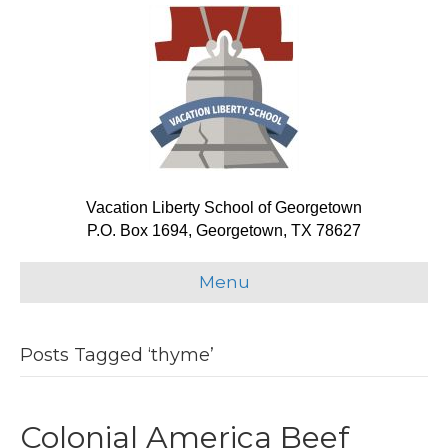
Vacation Liberty School of Georgetown
P.O. Box 1694, Georgetown, TX 78627
Menu
Posts Tagged ‘thyme’
Colonial America Beef