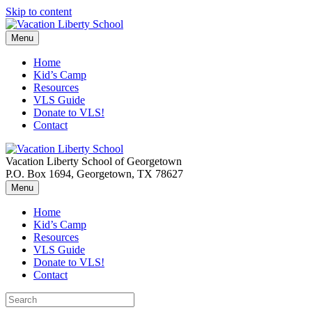
Skip to content
Menu
Home
Kid’s Camp
Resources
VLS Guide
Donate to VLS!
Contact
Vacation Liberty School of Georgetown
P.O. Box 1694, Georgetown, TX 78627
Menu
Home
Kid’s Camp
Resources
VLS Guide
Donate to VLS!
Contact