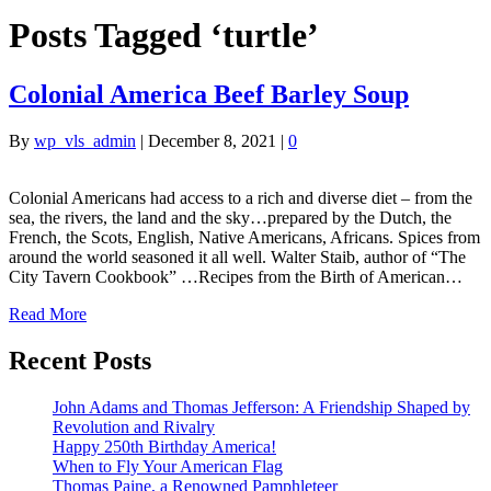
Posts Tagged ‘turtle’
Colonial America Beef Barley Soup
By
wp_vls_admin
|
December 8, 2021
|
0
Colonial Americans had access to a rich and diverse diet – from the
sea, the rivers, the land and the sky…prepared by the Dutch, the
French, the Scots, English, Native Americans, Africans. Spices from
around the world seasoned it all well. Walter Staib, author of “The
City Tavern Cookbook” …Recipes from the Birth of American…
Read More
Recent Posts
John Adams and Thomas Jefferson: A Friendship Shaped by
Revolution and Rivalry
Happy 250th Birthday America!
When to Fly Your American Flag
Thomas Paine, a Renowned Pamphleteer