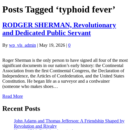
Posts Tagged ‘typhoid fever’
RODGER SHERMAN, Revolutionary
and Dedicated Public Servant
By
wp_vls_admin
|
May 19, 2026
|
0
Roger Sherman is the only person to have signed all four of the most
significant documents in our nation’s early history: the Continental
Association from the first Continental Congress, the Declaration of
Independence, the Articles of Confederation, and the United States
Constitution. He began life as a surveyor and a cordwainer
(someone who makes shoes…
Read More
Recent Posts
John Adams and Thomas Jefferson: A Friendship Shaped by
Revolution and Rivalry