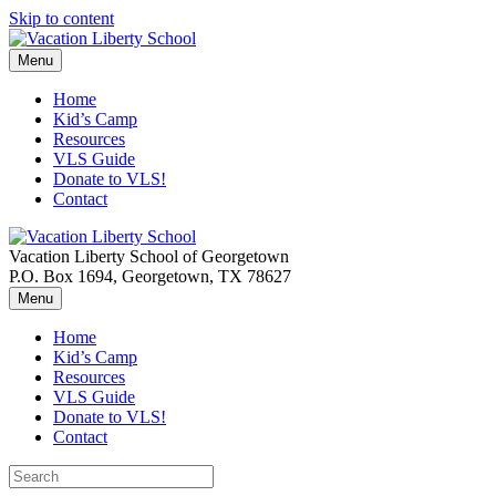
Skip to content
Menu
Home
Kid’s Camp
Resources
VLS Guide
Donate to VLS!
Contact
Vacation Liberty School of Georgetown
P.O. Box 1694, Georgetown, TX 78627
Menu
Home
Kid’s Camp
Resources
VLS Guide
Donate to VLS!
Contact