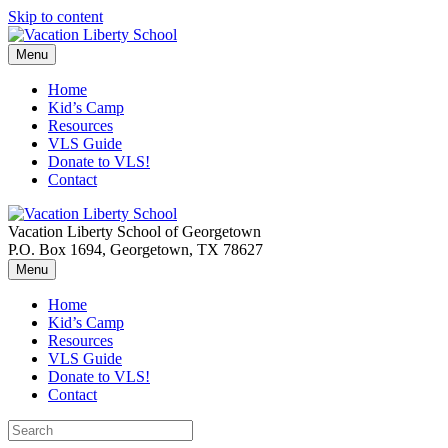
Skip to content
Menu
Home
Kid’s Camp
Resources
VLS Guide
Donate to VLS!
Contact
Vacation Liberty School of Georgetown
P.O. Box 1694, Georgetown, TX 78627
Menu
Home
Kid’s Camp
Resources
VLS Guide
Donate to VLS!
Contact