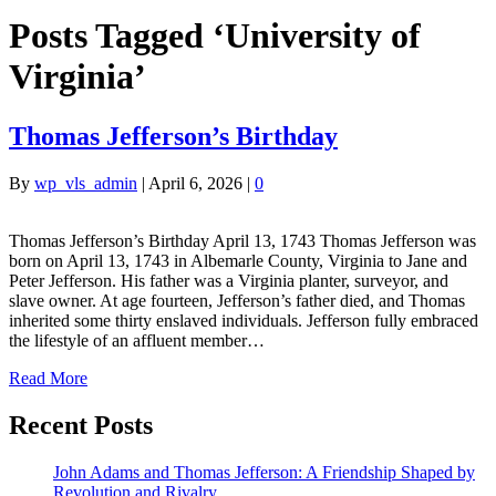
Posts Tagged ‘University of
Virginia’
Thomas Jefferson’s Birthday
By
wp_vls_admin
|
April 6, 2026
|
0
Thomas Jefferson’s Birthday April 13, 1743 Thomas Jefferson was
born on April 13, 1743 in Albemarle County, Virginia to Jane and
Peter Jefferson. His father was a Virginia planter, surveyor, and
slave owner. At age fourteen, Jefferson’s father died, and Thomas
inherited some thirty enslaved individuals. Jefferson fully embraced
the lifestyle of an affluent member…
Read More
Recent Posts
John Adams and Thomas Jefferson: A Friendship Shaped by
Revolution and Rivalry