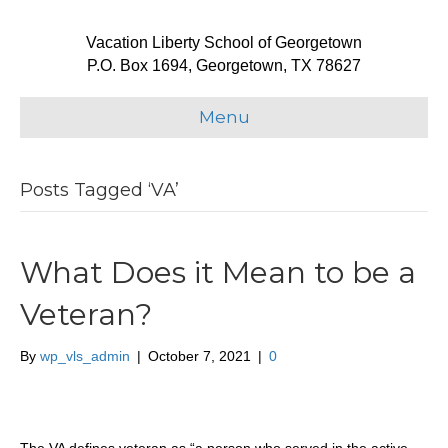
Vacation Liberty School of Georgetown
P.O. Box 1694, Georgetown, TX 78627
Menu
Posts Tagged ‘VA’
What Does it Mean to be a
Veteran?
By
wp_vls_admin
|
October 7, 2021
|
0