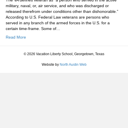
The VA defines veteran as “a person who served in the active
military, naval, or, air service, and who was discharged or
released therefrom under conditions other than dishonorable.”
According to U.S. Federal Law veterans are persons who
served in any branch of the armed forces in the U.S. for a
certain time-frame. Some of…
Read More
© 2026 Vacation Liberty School, Georgetown, Texas
Website by
North Austin Web