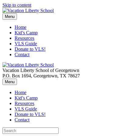
Skip to content
Menu
Home
Kid’s Camp
Resources
VLS Guide
Donate to VLS!
Contact
Vacation Liberty School of Georgetown
P.O. Box 1694, Georgetown, TX 78627
Menu
Home
Kid’s Camp
Resources
VLS Guide
Donate to VLS!
Contact