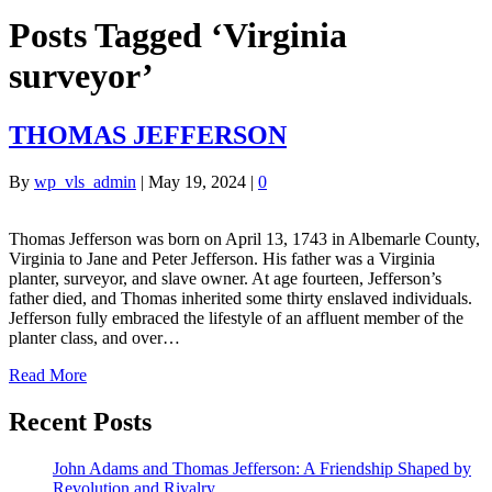
Posts Tagged ‘Virginia
surveyor’
THOMAS JEFFERSON
By
wp_vls_admin
|
May 19, 2024
|
0
Thomas Jefferson was born on April 13, 1743 in Albemarle County,
Virginia to Jane and Peter Jefferson. His father was a Virginia
planter, surveyor, and slave owner. At age fourteen, Jefferson’s
father died, and Thomas inherited some thirty enslaved individuals.
Jefferson fully embraced the lifestyle of an affluent member of the
planter class, and over…
Read More
Recent Posts
John Adams and Thomas Jefferson: A Friendship Shaped by
Revolution and Rivalry