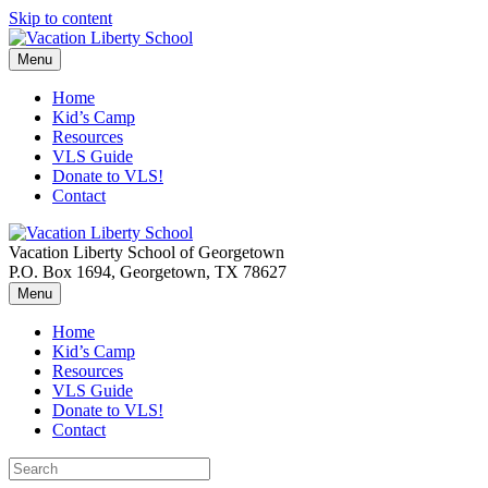
Skip to content
Menu
Home
Kid’s Camp
Resources
VLS Guide
Donate to VLS!
Contact
Vacation Liberty School of Georgetown
P.O. Box 1694, Georgetown, TX 78627
Menu
Home
Kid’s Camp
Resources
VLS Guide
Donate to VLS!
Contact