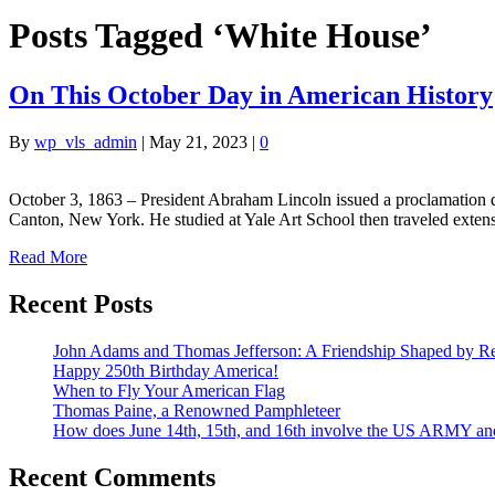
Posts Tagged ‘White House’
On This October Day in American History
By
wp_vls_admin
|
May 21, 2023
|
0
October 3, 1863 – President Abraham Lincoln issued a proclamation 
Canton, New York. He studied at Yale Art School then traveled exte
Read More
Recent Posts
John Adams and Thomas Jefferson: A Friendship Shaped by Re
Happy 250th Birthday America!
When to Fly Your American Flag
Thomas Paine, a Renowned Pamphleteer
How does June 14th, 15th, and 16th involve the US ARMY a
Recent Comments