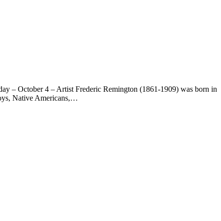
day – October 4 – Artist Frederic Remington (1861-1909) was born in
wboys, Native Americans,…