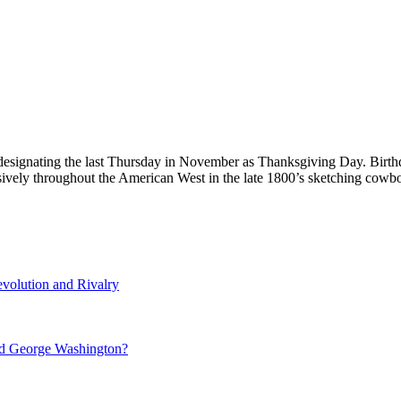
designating the last Thursday in November as Thanksgiving Day. Birth
nsively throughout the American West in the late 1800’s sketching co
volution and Rivalry
nd George Washington?