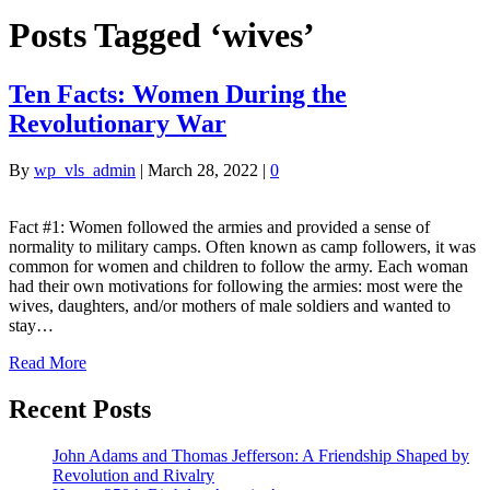
Posts Tagged ‘wives’
Ten Facts: Women During the
Revolutionary War
By
wp_vls_admin
|
March 28, 2022
|
0
Fact #1: Women followed the armies and provided a sense of
normality to military camps. Often known as camp followers, it was
common for women and children to follow the army. Each woman
had their own motivations for following the armies: most were the
wives, daughters, and/or mothers of male soldiers and wanted to
stay…
Read More
Recent Posts
John Adams and Thomas Jefferson: A Friendship Shaped by
Revolution and Rivalry