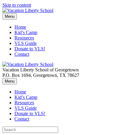
Skip to content
Menu
Home
Kid’s Camp
Resources
VLS Guide
Donate to VLS!
Contact
Vacation Liberty School of Georgetown
P.O. Box 1694, Georgetown, TX 78627
Menu
Home
Kid’s Camp
Resources
VLS Guide
Donate to VLS!
Contact