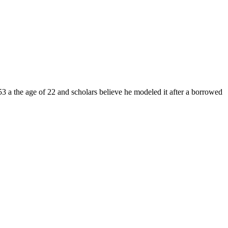
3 a the age of 22 and scholars believe he modeled it after a borrowed