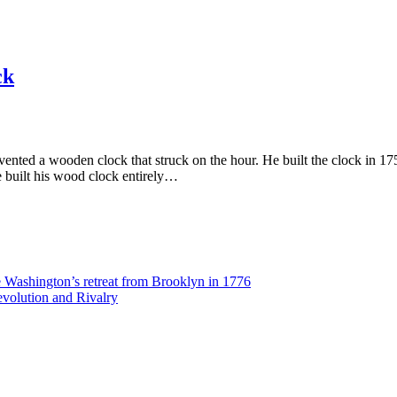
ck
nted a wooden clock that struck on the hour. He built the clock in 175
e built his wood clock entirely…
Washington’s retreat from Brooklyn in 1776
volution and Rivalry