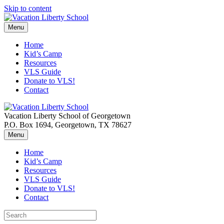
Skip to content
Menu
Home
Kid’s Camp
Resources
VLS Guide
Donate to VLS!
Contact
Vacation Liberty School of Georgetown
P.O. Box 1694, Georgetown, TX 78627
Menu
Home
Kid’s Camp
Resources
VLS Guide
Donate to VLS!
Contact