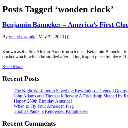
Posts Tagged ‘wooden clock’
Benjamin Banneker – America’s First Clo
By
wp_vls_admin
|
May 22, 2023
|
0
Known as the first African-American scientist, Benjamin Banneker inve
pocket watch, which he studied after taking it apart piece by piece. H
Read More
Recent Posts
The Night Washington Saved the Revolution – General George 
John Adams and Thomas Jefferson: A Friendship Shaped by Re
Happy 250th Birthday America!
When to Fly Your American Flag
Thomas Paine, a Renowned Pamphleteer
Recent Comments