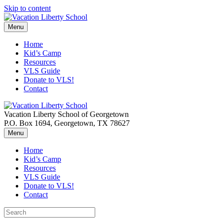
Skip to content
Menu
Home
Kid’s Camp
Resources
VLS Guide
Donate to VLS!
Contact
Vacation Liberty School of Georgetown
P.O. Box 1694, Georgetown, TX 78627
Menu
Home
Kid’s Camp
Resources
VLS Guide
Donate to VLS!
Contact