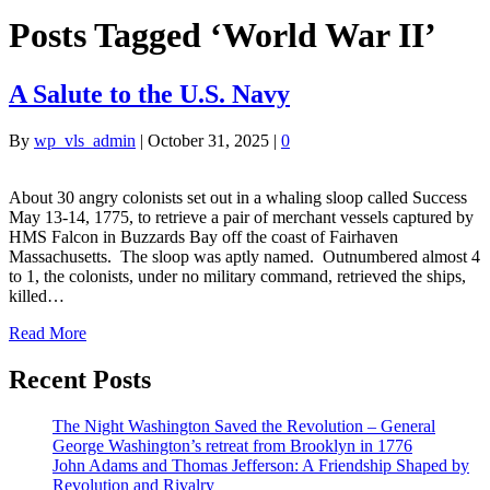
Posts Tagged ‘World War II’
A Salute to the U.S. Navy
By
wp_vls_admin
|
October 31, 2025
|
0
About 30 angry colonists set out in a whaling sloop called Success
May 13-14, 1775, to retrieve a pair of merchant vessels captured by
HMS Falcon in Buzzards Bay off the coast of Fairhaven
Massachusetts. The sloop was aptly named. Outnumbered almost 4
to 1, the colonists, under no military command, retrieved the ships,
killed…
Read More
Recent Posts
The Night Washington Saved the Revolution – General
George Washington’s retreat from Brooklyn in 1776
John Adams and Thomas Jefferson: A Friendship Shaped by
Revolution and Rivalry