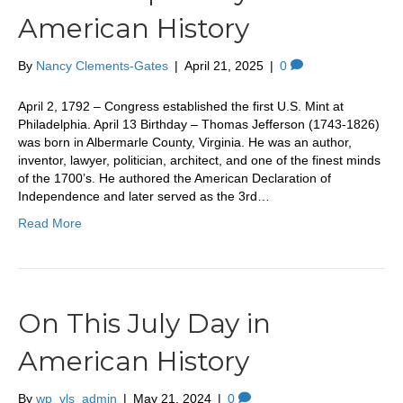
American History
By
Nancy Clements-Gates
|
April 21, 2025
|
0
April 2, 1792 – Congress established the first U.S. Mint at
Philadelphia. April 13 Birthday – Thomas Jefferson (1743-1826)
was born in Albermarle County, Virginia. He was an author,
inventor, lawyer, politician, architect, and one of the finest minds
of the 1700’s. He authored the American Declaration of
Independence and later served as the 3rd…
Read More
On This July Day in
American History
By
wp_vls_admin
|
May 21, 2024
|
0