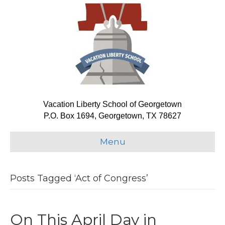
Vacation Liberty School of Georgetown
P.O. Box 1694, Georgetown, TX 78627
Menu
Posts Tagged ‘Act of Congress’
On This April Day in