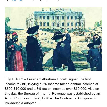
July 1, 1862 – President Abraham Lincoln signed the first
income tax bill, levying a 3% income tax on annual incomes of
$600-$10,000 and a 5% tax on incomes over $10,000. Also on
this day, the Bureau of Internal Revenue was established by an
Act of Congress. July 2, 1776 – The Continental Congress in
Philadelphia adopted…