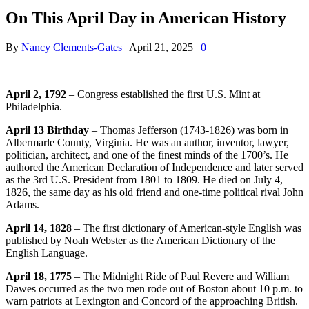
On This April Day in American History
By
Nancy Clements-Gates
|
April 21, 2025
|
0
April 2, 1792
– Congress established the first U.S. Mint at
Philadelphia.
April 13 Birthday
– Thomas Jefferson (1743-1826) was born in
Albermarle County, Virginia. He was an author, inventor, lawyer,
politician, architect, and one of the finest minds of the 1700’s. He
authored the American Declaration of Independence and later served
as the 3rd U.S. President from 1801 to 1809. He died on July 4,
1826, the same day as his old friend and one-time political rival John
Adams.
April 14, 1828
– The first dictionary of American-style English was
published by Noah Webster as the American Dictionary of the
English Language.
April 18, 1775
– The Midnight Ride of Paul Revere and William
Dawes occurred as the two men rode out of Boston about 10 p.m. to
warn patriots at Lexington and Concord of the approaching British.