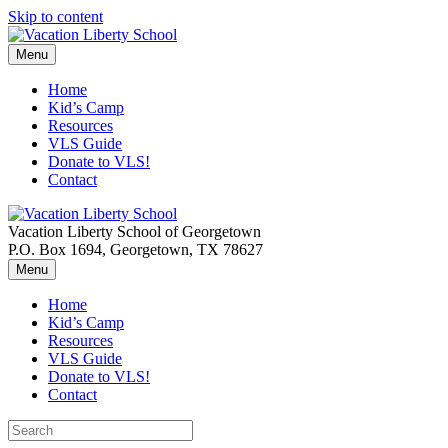
Skip to content
Menu
Home
Kid’s Camp
Resources
VLS Guide
Donate to VLS!
Contact
Vacation Liberty School of Georgetown
P.O. Box 1694, Georgetown, TX 78627
Menu
Home
Kid’s Camp
Resources
VLS Guide
Donate to VLS!
Contact