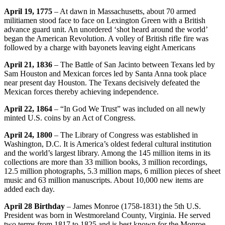
April 19, 1775
– At dawn in Massachusetts, about 70 armed
militiamen stood face to face on Lexington Green with a British
advance guard unit. An unordered ‘shot heard around the world’
began the American Revolution. A volley of British rifle fire was
followed by a charge with bayonets leaving eight Americans
April 21, 1836
– The Battle of San Jacinto between Texans led by
Sam Houston and Mexican forces led by Santa Anna took place
near present day Houston. The Texans decisively defeated the
Mexican forces thereby achieving independence.
April 22, 1864
– “In God We Trust” was included on all newly
minted U.S. coins by an Act of Congress.
April 24, 1800
– The Library of Congress was established in
Washington, D.C. It is America’s oldest federal cultural institution
and the world’s largest library. Among the 145 million items in its
collections are more than 33 million books, 3 million recordings,
12.5 million photographs, 5.3 million maps, 6 million pieces of sheet
music and 63 million manuscripts. About 10,000 new items are
added each day.
April 28 Birthday
– James Monroe (1758-1831) the 5th U.S.
President was born in Westmoreland County, Virginia. He served
two terms from 1817 to 1825 and is best known for the Monroe