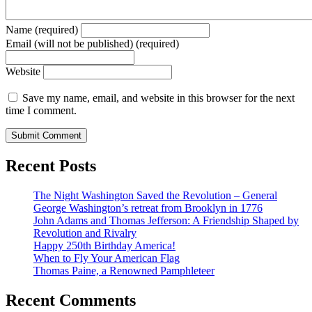
Name (required)
Email (will not be published) (required)
Website
Save my name, email, and website in this browser for the next
time I comment.
Recent Posts
The Night Washington Saved the Revolution – General
George Washington’s retreat from Brooklyn in 1776
John Adams and Thomas Jefferson: A Friendship Shaped by
Revolution and Rivalry
Happy 250th Birthday America!
When to Fly Your American Flag
Thomas Paine, a Renowned Pamphleteer
Recent Comments