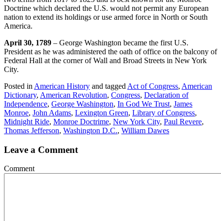
Doctrine which declared the U.S. would not permit any European
nation to extend its holdings or use armed force in North or South
America.
April 30, 1789
– George Washington became the first U.S.
President as he was administered the oath of office on the balcony of
Federal Hall at the corner of Wall and Broad Streets in New York
City.
Posted in
American History
and tagged
Act of Congress
,
American
Dictionary
,
American Revolution
,
Congress
,
Declaration of
Independence
,
George Washington
,
In God We Trust
,
James
Monroe
,
John Adams
,
Lexington Green
,
Library of Congress
,
Midnight Ride
,
Monroe Doctrime
,
New York City
,
Paul Revere
,
Thomas Jefferson
,
Washington D.C.
,
William Dawes
Leave a Comment
Comment