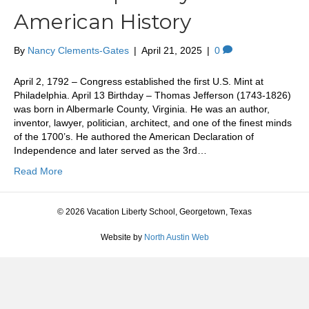
American History
By
Nancy Clements-Gates
|
April 21, 2025
|
0
April 2, 1792 – Congress established the first U.S. Mint at
Philadelphia. April 13 Birthday – Thomas Jefferson (1743-1826)
was born in Albermarle County, Virginia. He was an author,
inventor, lawyer, politician, architect, and one of the finest minds
of the 1700’s. He authored the American Declaration of
Independence and later served as the 3rd…
Read More
© 2026 Vacation Liberty School, Georgetown, Texas
Website by
North Austin Web