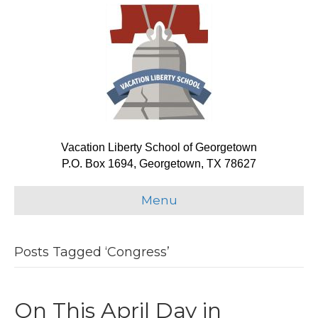
Vacation Liberty School of Georgetown
P.O. Box 1694, Georgetown, TX 78627
Menu
Posts Tagged ‘Congress’
On This April Day in