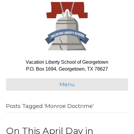
Vacation Liberty School of Georgetown
P.O. Box 1694, Georgetown, TX 78627
Menu
Posts Tagged ‘Monroe Doctrime’
On This April Day in