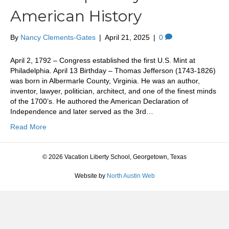
American History
By
Nancy Clements-Gates
|
April 21, 2025
|
0
April 2, 1792 – Congress established the first U.S. Mint at
Philadelphia. April 13 Birthday – Thomas Jefferson (1743-1826)
was born in Albermarle County, Virginia. He was an author,
inventor, lawyer, politician, architect, and one of the finest minds
of the 1700’s. He authored the American Declaration of
Independence and later served as the 3rd…
Read More
© 2026 Vacation Liberty School, Georgetown, Texas
Website by
North Austin Web