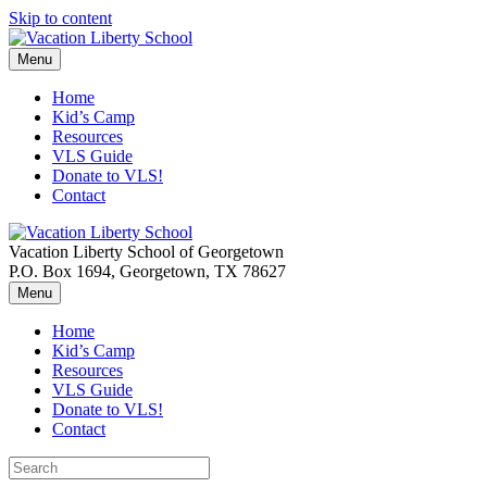
Skip to content
Menu
Home
Kid’s Camp
Resources
VLS Guide
Donate to VLS!
Contact
Vacation Liberty School of Georgetown
P.O. Box 1694, Georgetown, TX 78627
Menu
Home
Kid’s Camp
Resources
VLS Guide
Donate to VLS!
Contact