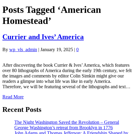
Posts Tagged ‘American
Homestead’
Currier and Ives’ America
By
wp_vls_admin
|
January 19, 2025
|
0
After discovering the book Currier & Ives’ America, which features
over 80 lithographs of America during the early 19th century, we felt
the images and comments by editor Colin Simkin might give our
readers a glimpse into what life was like in early America.
Therefore, we will be featuring several of the lithographs and text…
Read More
Recent Posts
The Night Washington Saved the Revolution – General
George Washington’s retreat from Brooklyn in 1776
John Adams and Thomas Jefferson: A Friendship Shaped by