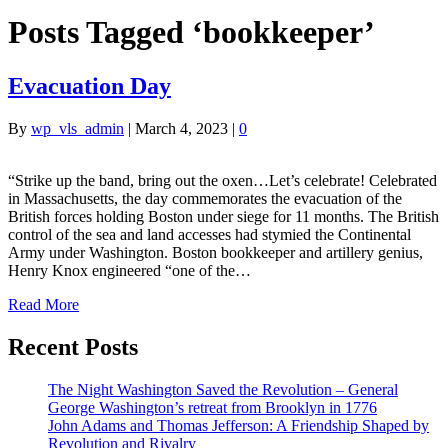
Posts Tagged ‘bookkeeper’
Evacuation Day
By
wp_vls_admin
|
March 4, 2023
|
0
“Strike up the band, bring out the oxen…Let’s celebrate! Celebrated
in Massachusetts, the day commemorates the evacuation of the
British forces holding Boston under siege for 11 months. The British
control of the sea and land accesses had stymied the Continental
Army under Washington. Boston bookkeeper and artillery genius,
Henry Knox engineered “one of the…
Read More
Recent Posts
The Night Washington Saved the Revolution – General
George Washington’s retreat from Brooklyn in 1776
John Adams and Thomas Jefferson: A Friendship Shaped by
Revolution and Rivalry