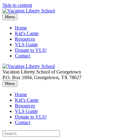
Skip to content
Menu
Home
Kid’s Camp
Resources
VLS Guide
Donate to VLS!
Contact
Vacation Liberty School of Georgetown
P.O. Box 1694, Georgetown, TX 78627
Menu
Home
Kid’s Camp
Resources
VLS Guide
Donate to VLS!
Contact