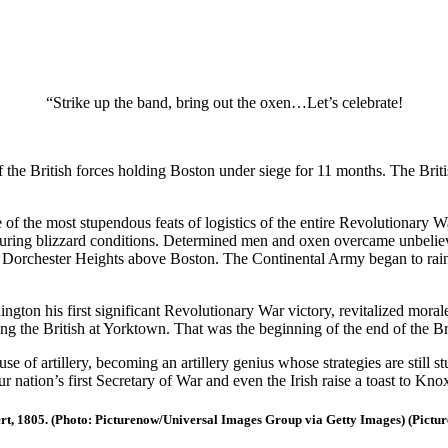
“Strike up the band, bring out the oxen…Let’s celebrate!
the British forces holding Boston under siege for 11 months. The Britis
f the most stupendous feats of logistics of the entire Revolutionary 
during blizzard conditions. Determined men and oxen overcame unbelieva
Dorchester Heights above Boston. The Continental Army began to rain do
ngton his first significant Revolutionary War victory, revitalized mor
ng the British at Yorktown. That was the beginning of the end of the Br
 of artillery, becoming an artillery genius whose strategies are still s
ur nation’s first Secretary of War and even the Irish raise a toast to
rt, 1805. (Photo: Picturenow/Universal Images Group via Getty Images) (Pictur