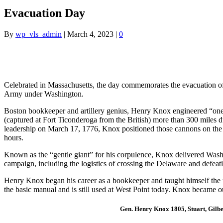
Evacuation Day
By
wp_vls_admin
|
March 4, 2023
|
0
Celebrated in Massachusetts, the day commemorates the evacuation of 
Army under Washington.
Boston bookkeeper and artillery genius, Henry Knox engineered “one o
(captured at Fort Ticonderoga from the British) more than 300 miles 
leadership on March 17, 1776, Knox positioned those cannons on the 
hours.
Known as the “gentle giant” for his corpulence, Knox delivered Washi
campaign, including the logistics of crossing the Delaware and defeati
Henry Knox began his career as a bookkeeper and taught himself the use
the basic manual and is still used at West Point today. Knox became o
Gen. Henry Knox 1805, Stuart, Gilbe