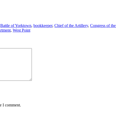
,
Battle of Yorktown
,
bookkeeper
,
Chief of the Artillery
,
Congress of the
rtment
,
West Point
me I comment.