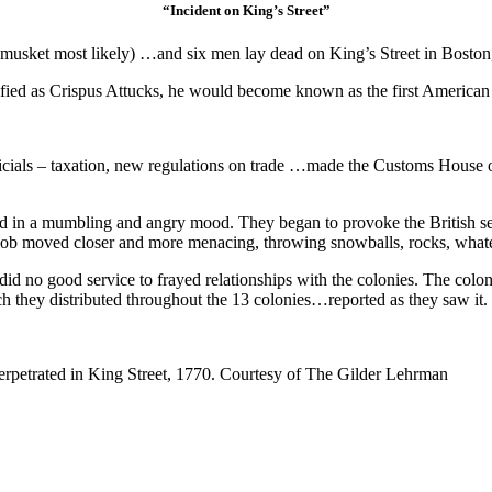
“Incident on King’s Street”
d musket most likely) …and six men lay dead on King’s Street in Bosto
ntified as Crispus Attucks, he would become known as the first America
icials – taxation, new regulations on trade …made the Customs House on 
ed in a mumbling and angry mood. They began to provoke the British s
he mob moved closer and more menacing, throwing snowballs, rocks, wha
did no good service to frayed relationships with the colonies. The colon
ich they distributed throughout the 13 colonies…reported as they saw it.
rpetrated in King Street, 1770. Courtesy of The Gilder Lehrman