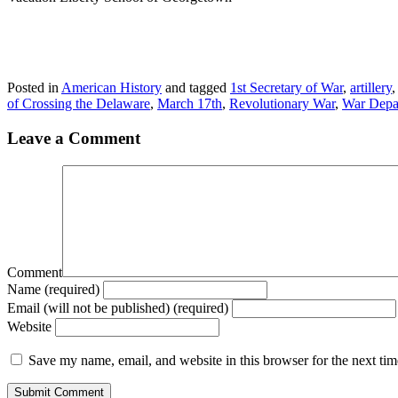
Posted in
American History
and tagged
1st Secretary of War
,
artillery
of Crossing the Delaware
,
March 17th
,
Revolutionary War
,
War Depa
Leave a Comment
Comment
Name (required)
Email (will not be published) (required)
Website
Save my name, email, and website in this browser for the next ti