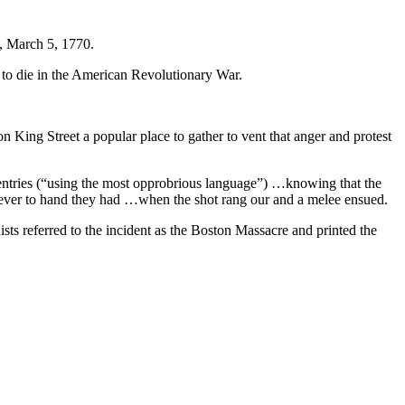
n, March 5, 1770.
n to die in the American Revolutionary War.
King Street a popular place to gather to vent that anger and protest
entries (“using the most opprobrious language”) …knowing that the
tever to hand they had …when the shot rang our and a melee ensued.
ists referred to the incident as the Boston Massacre and printed the