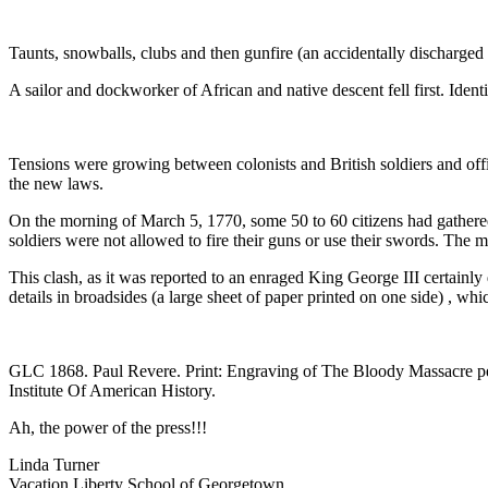
Taunts, snowballs, clubs and then gunfire (an accidentally discharge
A sailor and dockworker of African and native descent fell first. Ide
Tensions were growing between colonists and British soldiers and off
the new laws.
On the morning of March 5, 1770, some 50 to 60 citizens had gather
soldiers were not allowed to fire their guns or use their swords. T
This clash, as it was reported to an enraged King George III certainly 
details in broadsides (a large sheet of paper printed on one side) , wh
GLC 1868. Paul Revere. Print: Engraving of The Bloody Massacre pe
Institute Of American History.
Ah, the power of the press!!!
Linda Turner
Vacation Liberty School of Georgetown