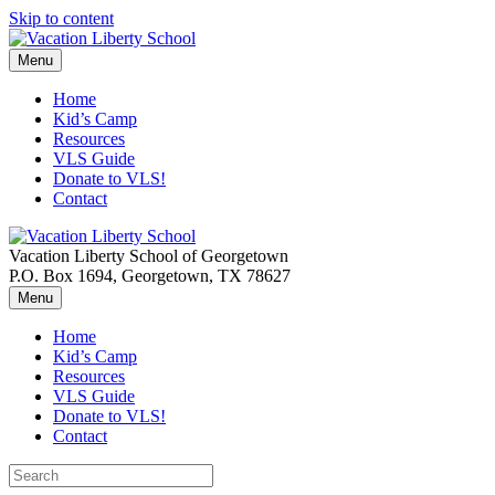
Skip to content
Menu
Home
Kid’s Camp
Resources
VLS Guide
Donate to VLS!
Contact
Vacation Liberty School of Georgetown
P.O. Box 1694, Georgetown, TX 78627
Menu
Home
Kid’s Camp
Resources
VLS Guide
Donate to VLS!
Contact