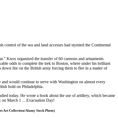
h control of the sea and land accesses had stymied the Continental
War.” Knox organized the transfer of 60 cannons and armaments
ble odds to complete the trek to Boston, where under his brilliant
wn fire on the British army forcing them to flee in a matter of
ale and would continue to serve with Washington on almost every
itish hold on Philadelphia.
tudied today. He wrote a book about the use of artillery, which became
 Knox on March 1 …Evacuation Day!
es Art Collection/Alamy Stock Photo)