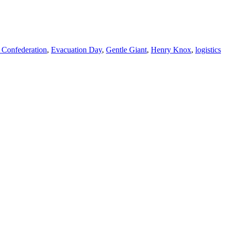
 Confederation
,
Evacuation Day
,
Gentle Giant
,
Henry Knox
,
logistics