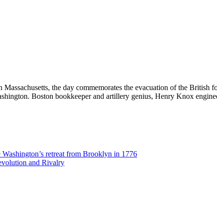
in Massachusetts, the day commemorates the evacuation of the British fo
ashington. Boston bookkeeper and artillery genius, Henry Knox engin
Washington’s retreat from Brooklyn in 1776
volution and Rivalry