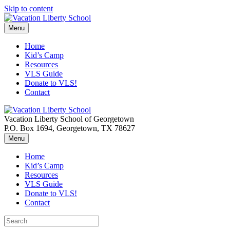
Skip to content
Menu
Home
Kid’s Camp
Resources
VLS Guide
Donate to VLS!
Contact
Vacation Liberty School of Georgetown
P.O. Box 1694, Georgetown, TX 78627
Menu
Home
Kid’s Camp
Resources
VLS Guide
Donate to VLS!
Contact