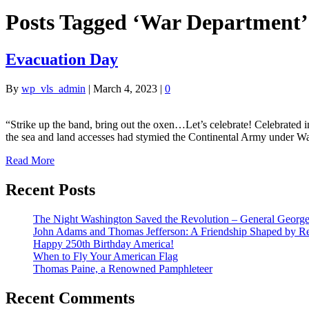
Posts Tagged ‘War Department’
Evacuation Day
By
wp_vls_admin
|
March 4, 2023
|
0
“Strike up the band, bring out the oxen…Let’s celebrate! Celebrated 
the sea and land accesses had stymied the Continental Army under W
Read More
Recent Posts
The Night Washington Saved the Revolution – General George 
John Adams and Thomas Jefferson: A Friendship Shaped by Re
Happy 250th Birthday America!
When to Fly Your American Flag
Thomas Paine, a Renowned Pamphleteer
Recent Comments