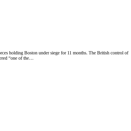
rces holding Boston under siege for 11 months. The British control of
eered “one of the…