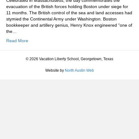
Celebrated in Massachusetts, the day commemorates the
evacuation of the British forces holding Boston under siege for
11 months. The British control of the sea and land accesses had
stymied the Continental Army under Washington. Boston
bookkeeper and artillery genius, Henry Knox engineered “one of
the…
Read More
© 2026 Vacation Liberty School, Georgetown, Texas
Website by
North Austin Web