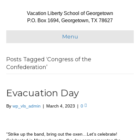
Vacation Liberty School of Georgetown
P.O. Box 1694, Georgetown, TX 78627
Menu
Posts Tagged ‘Congress of the
Confederation’
Evacuation Day
By
wp_vls_admin
|
March 4, 2023
|
0
“Strike up the band, bring out the oxen…Let’s celebrate!