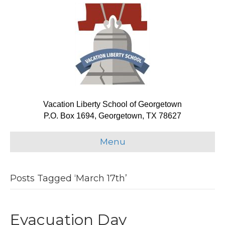
Vacation Liberty School of Georgetown
P.O. Box 1694, Georgetown, TX 78627
Menu
Posts Tagged ‘March 17th’
Evacuation Day