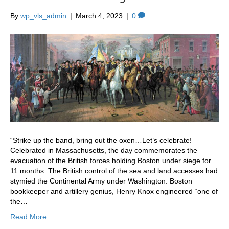
By
wp_vls_admin
|
March 4, 2023
|
0
“Strike up the band, bring out the oxen…Let’s celebrate!
Celebrated in Massachusetts, the day commemorates the
evacuation of the British forces holding Boston under siege for
11 months. The British control of the sea and land accesses had
stymied the Continental Army under Washington. Boston
bookkeeper and artillery genius, Henry Knox engineered “one of
the…
Read More