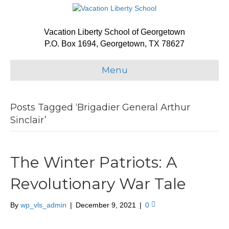
Vacation Liberty School of Georgetown
P.O. Box 1694, Georgetown, TX 78627
Menu
Posts Tagged ‘Brigadier General Arthur
Sinclair’
The Winter Patriots: A
Revolutionary War Tale
By
wp_vls_admin
|
December 9, 2021
|
0