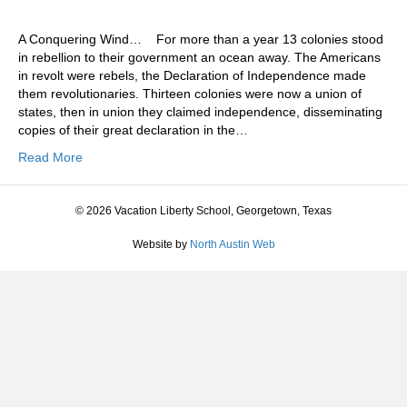
A Conquering Wind… For more than a year 13 colonies stood
in rebellion to their government an ocean away. The Americans
in revolt were rebels, the Declaration of Independence made
them revolutionaries. Thirteen colonies were now a union of
states, then in union they claimed independence, disseminating
copies of their great declaration in the…
Read More
© 2026 Vacation Liberty School, Georgetown, Texas
Website by
North Austin Web