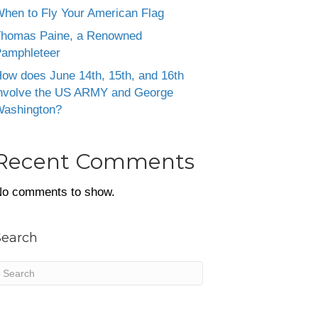
hen to Fly Your American Flag
homas Paine, a Renowned
amphleteer
ow does June 14th, 15th, and 16th
nvolve the US ARMY and George
ashington?
Recent Comments
o comments to show.
Search