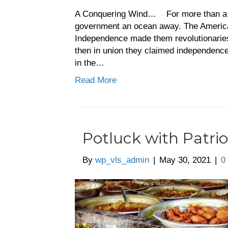
A Conquering Wind… For more than a yea
government an ocean away. The Americans
Independence made them revolutionaries.
then in union they claimed independence,
in the…
Read More
Potluck with Patrio
By
wp_vls_admin
|
May 30, 2021
|
0