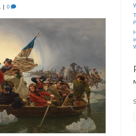
W
1
|
0
T
P
H
i
W
N