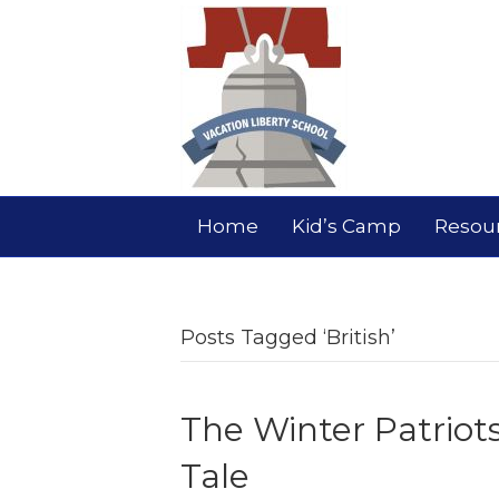
Home
Kid’s Camp
Resou
Posts Tagged ‘British’
The Winter Patriot
Tale