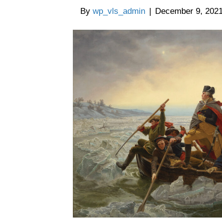
By
wp_vls_admin
|
December 9, 202