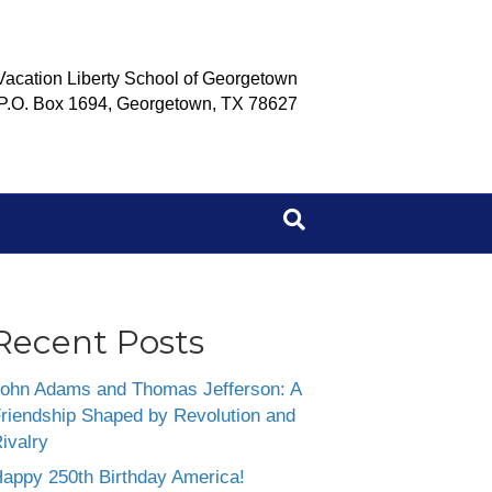
Vacation Liberty School of Georgetown
P.O. Box 1694, Georgetown, TX 78627
Recent Posts
ohn Adams and Thomas Jefferson: A
riendship Shaped by Revolution and
ivalry
appy 250th Birthday America!