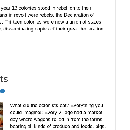
r 13 colonies stood in rebellion to their
 in revolt were rebels, the Declaration of
 Thirteen colonies were now a union of states,
 disseminating copies of their great declaration
ts
What did the colonists eat? Everything you
could imagine!! Every village had a market
day where wagons rolled in from the farms
bearing all kinds of produce and foods, pigs,