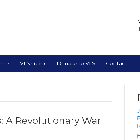
rces
VLS Guide
Donate to VLS!
Contact
J
s: A Revolutionary War
F
R
H