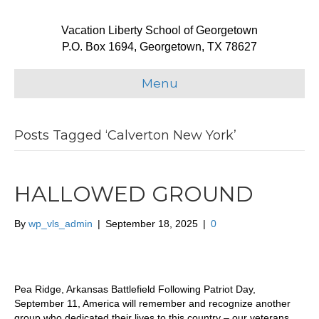
Vacation Liberty School of Georgetown
P.O. Box 1694, Georgetown, TX 78627
Menu
Posts Tagged ‘Calverton New York’
HALLOWED GROUND
By
wp_vls_admin
|
September 18, 2025
|
0
Pea Ridge, Arkansas Battlefield Following Patriot Day,
September 11, America will remember and recognize another
group who dedicated their lives to this country – our veterans.