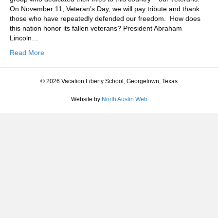
On November 11, Veteran’s Day, we will pay tribute and thank
those who have repeatedly defended our freedom. How does
this nation honor its fallen veterans? President Abraham
Lincoln…
Read More
© 2026 Vacation Liberty School, Georgetown, Texas
Website by
North Austin Web