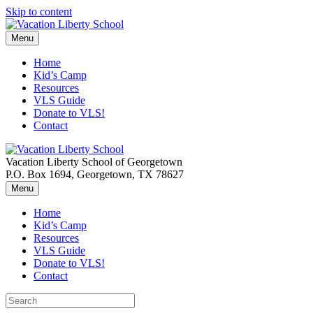
Skip to content
Menu
Home
Kid’s Camp
Resources
VLS Guide
Donate to VLS!
Contact
Vacation Liberty School of Georgetown
P.O. Box 1694, Georgetown, TX 78627
Menu
Home
Kid’s Camp
Resources
VLS Guide
Donate to VLS!
Contact