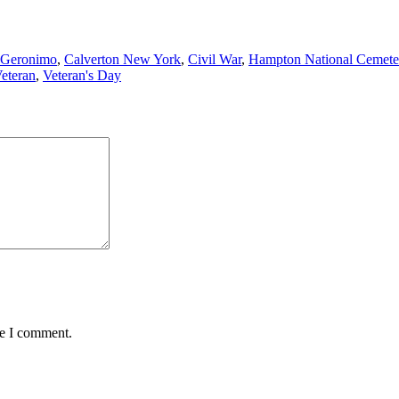
 Geronimo
,
Calverton New York
,
Civil War
,
Hampton National Cemete
eteran
,
Veteran's Day
me I comment.