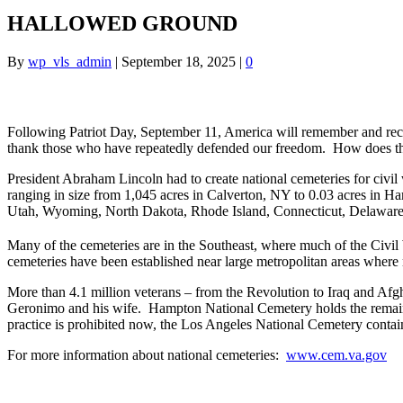
HALLOWED GROUND
By
wp_vls_admin
|
September 18, 2025
|
0
Following Patriot Day, September 11, America will remember and reco
thank those who have repeatedly defended our freedom. How does this
President Abraham Lincoln had to create national cemeteries for civil 
ranging in size from 1,045 acres in Calverton, NY to 0.03 acres in H
Utah, Wyoming, North Dakota, Rhode Island, Connecticut, Delaware a
Many of the cemeteries are in the Southeast, where much of the Civil W
cemeteries have been established near large metropolitan areas where 
More than 4.1 million veterans – from the Revolution to Iraq and Afgh
Geronimo and his wife. Hampton National Cemetery holds the remain
practice is prohibited now, the Los Angeles National Cemetery contai
For more information about national cemeteries:
www.cem.va.gov