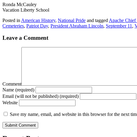
Ronda McCauley
Vacation Liberty School
Posted in
American History
,
National Pride
and tagged
Apache Chief
Cemeteries
,
Patriot Day
,
President Abraham Lincoln
,
September 11
,
V
Leave a Comment
Comment
Name (required)
Email (will not be published) (required)
Website
Save my name, email, and website in this browser for the next ti