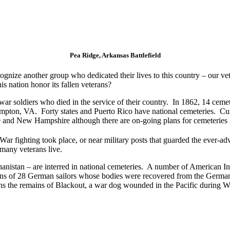
Pea Ridge, Arkansas Battlefield
gnize another group who dedicated their lives to this country – our v
 nation honor its fallen veterans?
war soldiers who died in the service of their country. In 1862, 14 ceme
ampton, VA. Forty states and Puerto Rico have national cemeteries. Cur
nd New Hampshire although there are on-going plans for cemeteries in
ar fighting took place, or near military posts that guarded the ever-adv
many veterans live.
anistan – are interred in national cemeteries. A number of American In
s of 28 German sailors whose bodies were recovered from the German 
ns the remains of Blackout, a war dog wounded in the Pacific during W