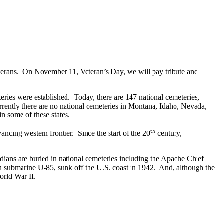
eterans. On November 11, Veteran’s Day, we will pay tribute and
teries were established. Today, there are 147 national cemeteries,
rently there are no national cemeteries in Montana, Idaho, Nevada,
 some of these states.
th
ancing western frontier. Since the start of the 20
century,
dians are buried in national cemeteries including the Apache Chief
submarine U-85, sunk off the U.S. coast in 1942. And, although the
orld War II.