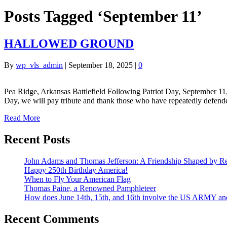
Posts Tagged ‘September 11’
HALLOWED GROUND
By
wp_vls_admin
|
September 18, 2025
|
0
Pea Ridge, Arkansas Battlefield Following Patriot Day, September 11
Day, we will pay tribute and thank those who have repeatedly defen
Read More
Recent Posts
John Adams and Thomas Jefferson: A Friendship Shaped by Re
Happy 250th Birthday America!
When to Fly Your American Flag
Thomas Paine, a Renowned Pamphleteer
How does June 14th, 15th, and 16th involve the US ARMY a
Recent Comments