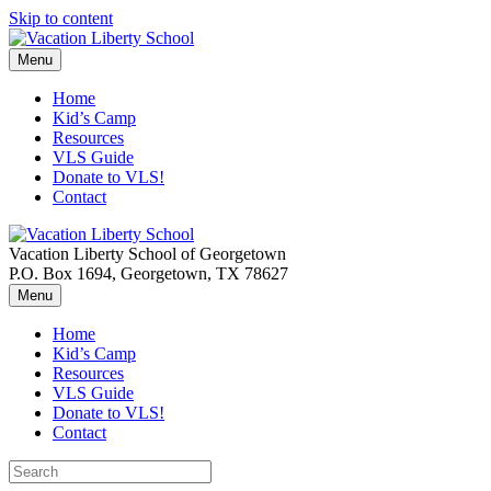
Skip to content
Menu
Home
Kid’s Camp
Resources
VLS Guide
Donate to VLS!
Contact
Vacation Liberty School of Georgetown
P.O. Box 1694, Georgetown, TX 78627
Menu
Home
Kid’s Camp
Resources
VLS Guide
Donate to VLS!
Contact