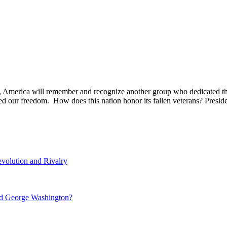
, America will remember and recognize another group who dedicated the
ded our freedom. How does this nation honor its fallen veterans? Pre
volution and Rivalry
nd George Washington?