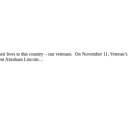
ir lives to this country – our veterans. On November 11, Veteran’s
sident Abraham Lincoln…