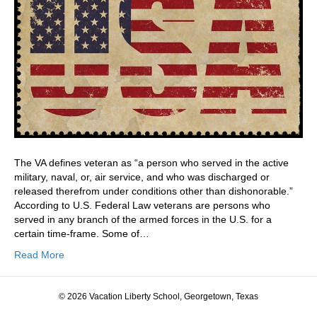
The VA defines veteran as “a person who served in the active
military, naval, or, air service, and who was discharged or
released therefrom under conditions other than dishonorable.”
According to U.S. Federal Law veterans are persons who
served in any branch of the armed forces in the U.S. for a
certain time-frame. Some of…
Read More
© 2026 Vacation Liberty School, Georgetown, Texas