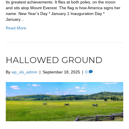
its greatest achievements. It flies at both poles, on the moon
and sits atop Mount Everest. The flag is how America signs her
name. New Year’s Day * January 1 Inauguration Day *
January…
Read More
HALLOWED GROUND
By
wp_vls_admin
|
September 18, 2025
|
0