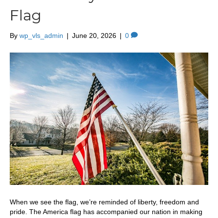
Flag
By
wp_vls_admin
|
June 20, 2026
|
0
When we see the flag, we’re reminded of liberty, freedom and
pride. The America flag has accompanied our nation in making