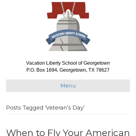
Vacation Liberty School of Georgetown
P.O. Box 1694, Georgetown, TX 78627
Menu
Posts Tagged ‘Veteran’s Day’
When to Fly Your American