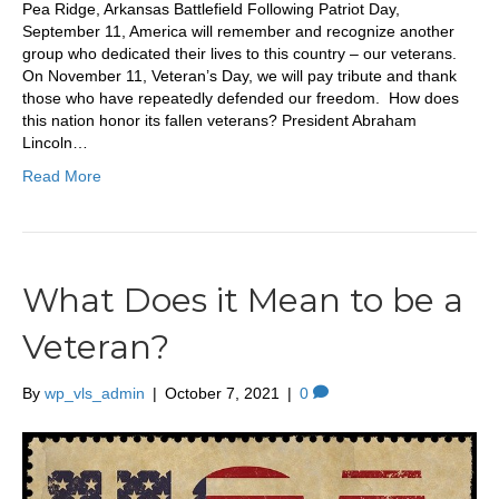
Pea Ridge, Arkansas Battlefield Following Patriot Day,
September 11, America will remember and recognize another
group who dedicated their lives to this country – our veterans.
On November 11, Veteran’s Day, we will pay tribute and thank
those who have repeatedly defended our freedom. How does
this nation honor its fallen veterans? President Abraham
Lincoln…
Read More
What Does it Mean to be a
Veteran?
By
wp_vls_admin
|
October 7, 2021
|
0