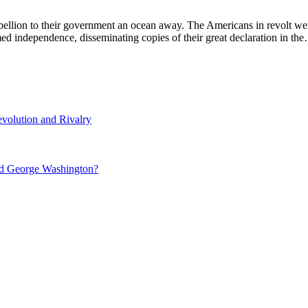
lion to their government an ocean away. The Americans in revolt were
med independence, disseminating copies of their great declaration in th
volution and Rivalry
nd George Washington?