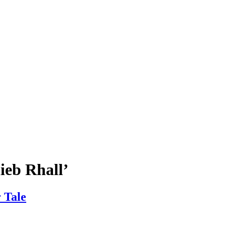
ieb Rhall’
 Tale