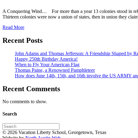
A Conquering Wind… For more than a year 13 colonies stood in rebel
Thirteen colonies were now a union of states, then in union they clai
Read More
Recent Posts
John Adams and Thomas Jefferson: A Friendship Shaped by Re
Happy 250th Birthday America!
When to Fly Your American Flag
Thomas Paine, a Renowned Pamphleteer
How does June 14th, 15th, and 16th involve the US ARMY a
Recent Comments
No comments to show.
Search
© 2026 Vacation Liberty School, Georgetown, Texas
Website by
North Austin Web