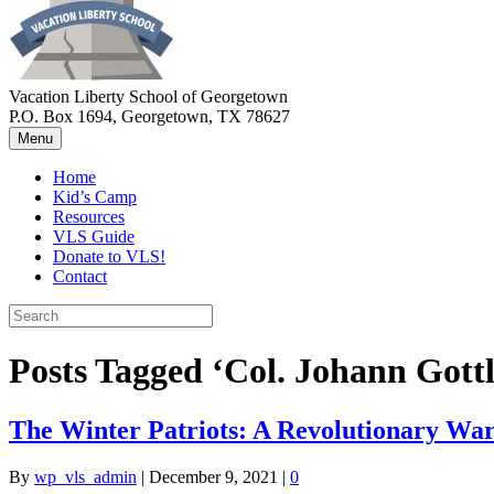
Vacation Liberty School of Georgetown
P.O. Box 1694, Georgetown, TX 78627
Menu
Home
Kid’s Camp
Resources
VLS Guide
Donate to VLS!
Contact
Posts Tagged ‘Col. Johann Gottl
The Winter Patriots: A Revolutionary War
By
wp_vls_admin
|
December 9, 2021
|
0