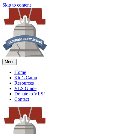
Skip to content
Menu
Home
Kid’s Camp
Resources
VLS Guide
Donate to VLS!
Contact