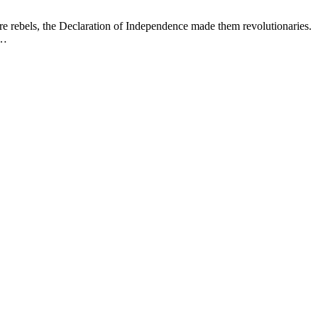
 rebels, the Declaration of Independence made them revolutionaries.
e…