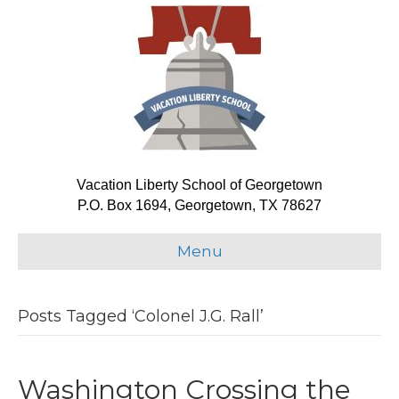
Vacation Liberty School of Georgetown
P.O. Box 1694, Georgetown, TX 78627
Menu
Posts Tagged ‘Colonel J.G. Rall’
Washington Crossing the