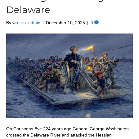
Delaware
By
wp_vls_admin
|
December 10, 2025
|
0
On Christmas Eve 224 years ago General George Washington
crossed the Delaware River and attacked the Hessian