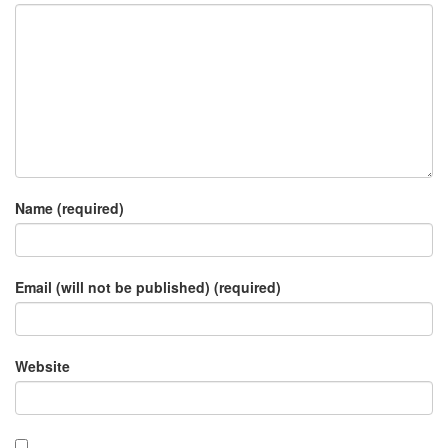
Name (required)
Email (will not be published) (required)
Website