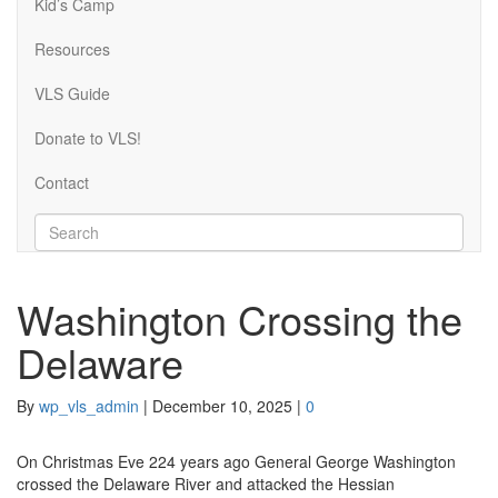
Kid’s Camp
Resources
VLS Guide
Donate to VLS!
Contact
Washington Crossing the
Delaware
By
wp_vls_admin
|
December 10, 2025
|
0
On Christmas Eve 224 years ago General George Washington
crossed the Delaware River and attacked the Hessian