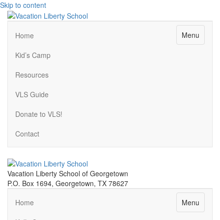
Skip to content
Menu
Home
Kid’s Camp
Resources
VLS Guide
Donate to VLS!
Contact
Vacation Liberty School of Georgetown
P.O. Box 1694, Georgetown, TX 78627
Menu
Home