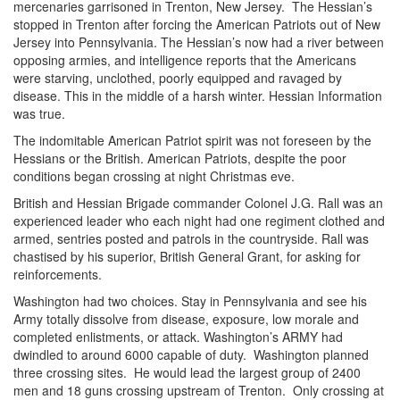
mercenaries garrisoned in Trenton, New Jersey. The Hessian’s
stopped in Trenton after forcing the American Patriots out of New
Jersey into Pennsylvania. The Hessian’s now had a river between
opposing armies, and intelligence reports that the Americans
were starving, unclothed, poorly equipped and ravaged by
disease. This in the middle of a harsh winter. Hessian Information
was true.
The indomitable American Patriot spirit was not foreseen by the
Hessians or the British. American Patriots, despite the poor
conditions began crossing at night Christmas eve.
British and Hessian Brigade commander Colonel J.G. Rall was an
experienced leader who each night had one regiment clothed and
armed, sentries posted and patrols in the countryside. Rall was
chastised by his superior, British General Grant, for asking for
reinforcements.
Washington had two choices. Stay in Pennsylvania and see his
Army totally dissolve from disease, exposure, low morale and
completed enlistments, or attack. Washington’s ARMY had
dwindled to around 6000 capable of duty. Washington planned
three crossing sites. He would lead the largest group of 2400
men and 18 guns crossing upstream of Trenton. Only crossing at