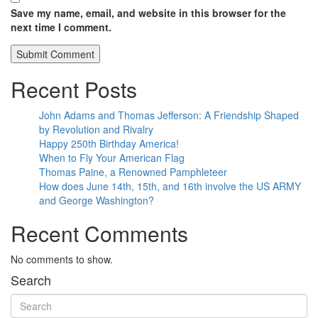
Save my name, email, and website in this browser for the
next time I comment.
Recent Posts
John Adams and Thomas Jefferson: A Friendship Shaped
by Revolution and Rivalry
Happy 250th Birthday America!
When to Fly Your American Flag
Thomas Paine, a Renowned Pamphleteer
How does June 14th, 15th, and 16th involve the US ARMY
and George Washington?
Recent Comments
No comments to show.
Search