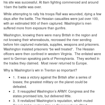
his site was successful. At 8am fighting commenced and around
10am the battle was over.
While attempting to rally his troops Rall was wounded, dying a few
days after the battle. The Hessian casualties were just over 100,
with an estimated 900 of them captured. Washington’s men
suffered more from exposure than gunfire.
Washington, knowing there were many British in the region and
not knowing their whereabouts, recrossed the river sending
before him captured materials, supplies, weapons and prisoners.
Washington insisted prisoners “be well treated”. The Hessian
officers were then confined in western Virginia. The enlisted were
sent to German speaking parts of Pennsylvania. They worked in
the trades they claimed. Most never returned to Europe.
Why is Washington’s win in Trenton so important?
1. It was a victory against the British after a series of
losses; the greatest military on the planet could be
defeated.
2. It resupplied Washington’s ARMY. Congress and the
states promised lots, but delivered little.
3. It revitalized Washington’s reputation, which muted