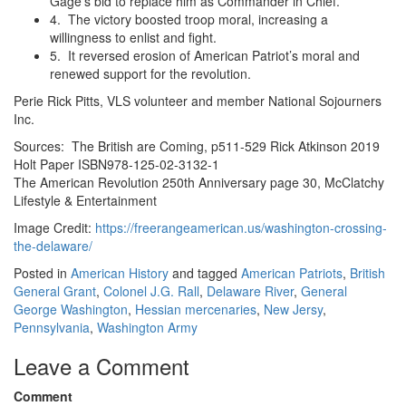
Gage’s bid to replace him as Commander in Chief.
4. The victory boosted troop moral, increasing a
willingness to enlist and fight.
5. It reversed erosion of American Patriot’s moral and
renewed support for the revolution.
Perie Rick Pitts, VLS volunteer and member National Sojourners
Inc.
Sources: The British are Coming, p511-529 Rick Atkinson 2019
Holt Paper ISBN978-125-02-3132-1
The American Revolution 250th Anniversary page 30, McClatchy
Lifestyle & Entertainment
Image Credit:
https://freerangeamerican.us/washington-crossing-
the-delaware/
Posted in
American History
and tagged
American Patriots
,
British
General Grant
,
Colonel J.G. Rall
,
Delaware River
,
General
George Washington
,
Hessian mercenaries
,
New Jersy
,
Pennsylvania
,
Washington Army
Leave a Comment
Comment