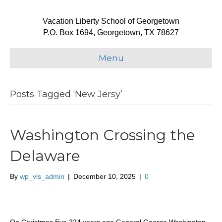
Vacation Liberty School of Georgetown
P.O. Box 1694, Georgetown, TX 78627
Menu
Posts Tagged ‘New Jersy’
Washington Crossing the
Delaware
By
wp_vls_admin
|
December 10, 2025
|
0