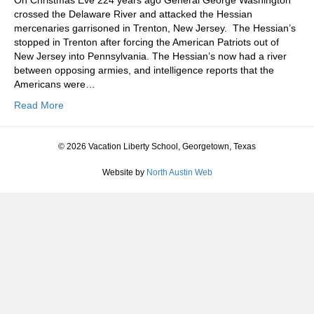
On Christmas Eve 224 years ago General George Washington
crossed the Delaware River and attacked the Hessian
mercenaries garrisoned in Trenton, New Jersey. The Hessian’s
stopped in Trenton after forcing the American Patriots out of
New Jersey into Pennsylvania. The Hessian’s now had a river
between opposing armies, and intelligence reports that the
Americans were…
Read More
© 2026 Vacation Liberty School, Georgetown, Texas
Website by
North Austin Web