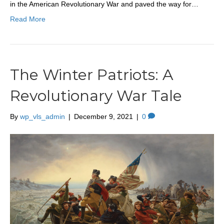
in the American Revolutionary War and paved the way for…
Read More
The Winter Patriots: A
Revolutionary War Tale
By
wp_vls_admin
|
December 9, 2021
|
0