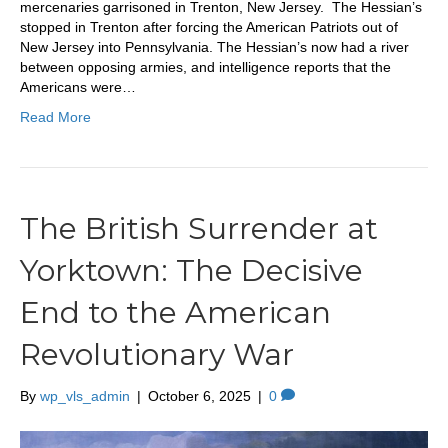
mercenaries garrisoned in Trenton, New Jersey. The Hessian’s
stopped in Trenton after forcing the American Patriots out of
New Jersey into Pennsylvania. The Hessian’s now had a river
between opposing armies, and intelligence reports that the
Americans were…
Read More
The British Surrender at
Yorktown: The Decisive
End to the American
Revolutionary War
By
wp_vls_admin
|
October 6, 2025
|
0