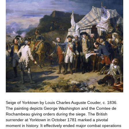
Seige of Yorktown by Louis Charles Auguste Couder, c. 1836.
The painting depicts George Washington and the Comtee de
Rochambeau giving orders during the siege. The British
surrender at Yorktown in October 1781 marked a pivotal
moment in history. It effectively ended major combat operations