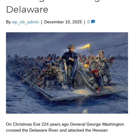
Delaware
By
wp_vls_admin
|
December 10, 2025
|
0
On Christmas Eve 224 years ago General George Washington
crossed the Delaware River and attacked the Hessian