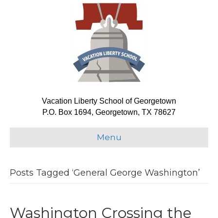
Vacation Liberty School of Georgetown
P.O. Box 1694, Georgetown, TX 78627
Menu
Posts Tagged ‘General George Washington’
Washington Crossing the