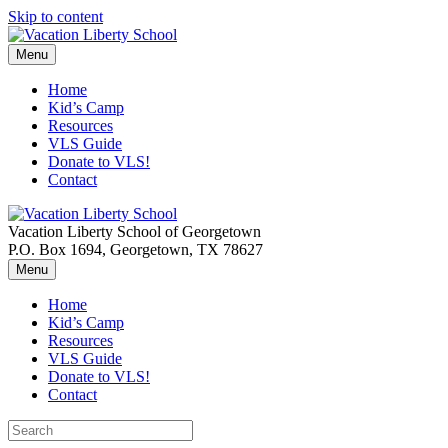
Skip to content
Menu
Home
Kid’s Camp
Resources
VLS Guide
Donate to VLS!
Contact
Vacation Liberty School of Georgetown
P.O. Box 1694, Georgetown, TX 78627
Menu
Home
Kid’s Camp
Resources
VLS Guide
Donate to VLS!
Contact