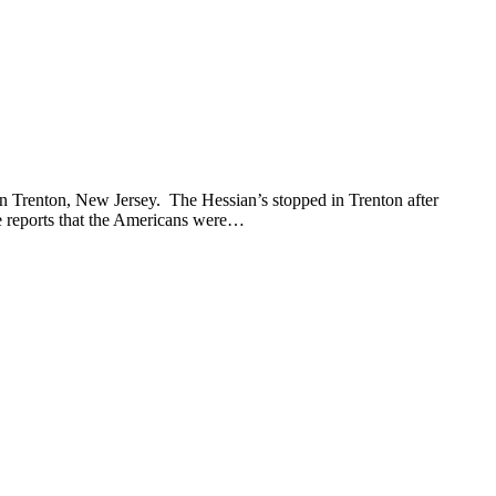
 Trenton, New Jersey. The Hessian’s stopped in Trenton after
ce reports that the Americans were…