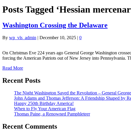
Posts Tagged ‘Hessian mercenar
Washington Crossing the Delaware
By
wp_vls_admin
|
December 10, 2025
|
0
On Christmas Eve 224 years ago General George Washington crossed t
forcing the American Patriots out of New Jersey into Pennsylvania. 
Read More
Recent Posts
The Night Washington Saved the Revolution – General George 
John Adams and Thomas Jefferson: A Friendship Shaped by Re
Happy 250th Birthday America!
When to Fly Your American Flag
Thomas Paine, a Renowned Pamphleteer
Recent Comments