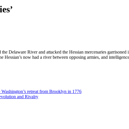
ies’
he Delaware River and attacked the Hessian mercenaries garrisoned in
The Hessian’s now had a river between opposing armies, and intelligen
Washington’s retreat from Brooklyn in 1776
volution and Rivalry