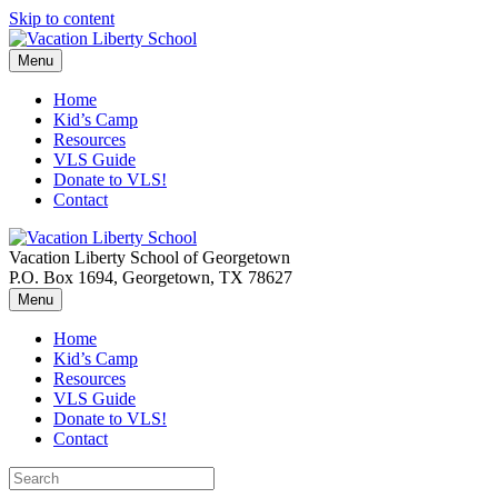
Skip to content
Menu
Home
Kid’s Camp
Resources
VLS Guide
Donate to VLS!
Contact
Vacation Liberty School of Georgetown
P.O. Box 1694, Georgetown, TX 78627
Menu
Home
Kid’s Camp
Resources
VLS Guide
Donate to VLS!
Contact