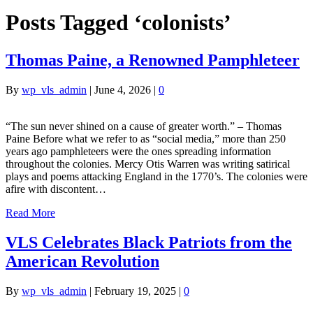
Posts Tagged ‘colonists’
Thomas Paine, a Renowned Pamphleteer
By
wp_vls_admin
|
June 4, 2026
|
0
“The sun never shined on a cause of greater worth.” – Thomas
Paine Before what we refer to as “social media,” more than 250
years ago pamphleteers were the ones spreading information
throughout the colonies. Mercy Otis Warren was writing satirical
plays and poems attacking England in the 1770’s. The colonies were
afire with discontent…
Read More
VLS Celebrates Black Patriots from the
American Revolution
By
wp_vls_admin
|
February 19, 2025
|
0