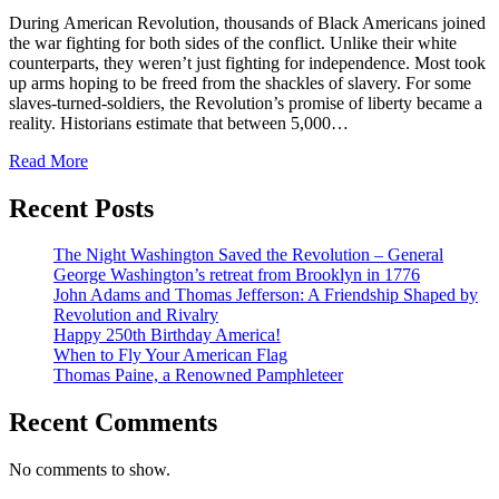
During American Revolution, thousands of Black Americans joined
the war fighting for both sides of the conflict. Unlike their white
counterparts, they weren’t just fighting for independence. Most took
up arms hoping to be freed from the shackles of slavery. For some
slaves-turned-soldiers, the Revolution’s promise of liberty became a
reality. Historians estimate that between 5,000…
Read More
Recent Posts
The Night Washington Saved the Revolution – General
George Washington’s retreat from Brooklyn in 1776
John Adams and Thomas Jefferson: A Friendship Shaped by
Revolution and Rivalry
Happy 250th Birthday America!
When to Fly Your American Flag
Thomas Paine, a Renowned Pamphleteer
Recent Comments
No comments to show.