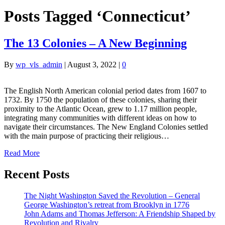
Posts Tagged ‘Connecticut’
The 13 Colonies – A New Beginning
By
wp_vls_admin
|
August 3, 2022
|
0
The English North American colonial period dates from 1607 to
1732. By 1750 the population of these colonies, sharing their
proximity to the Atlantic Ocean, grew to 1.17 million people,
integrating many communities with different ideas on how to
navigate their circumstances. The New England Colonies settled
with the main purpose of practicing their religious…
Read More
Recent Posts
The Night Washington Saved the Revolution – General
George Washington’s retreat from Brooklyn in 1776
John Adams and Thomas Jefferson: A Friendship Shaped by
Revolution and Rivalry