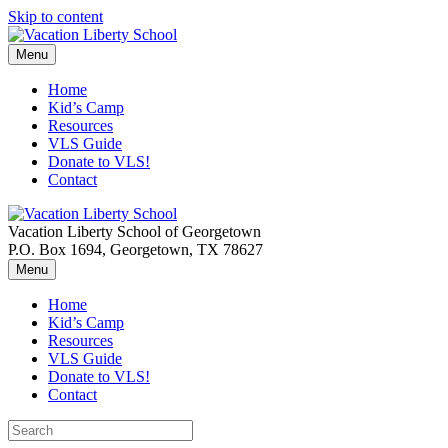
Skip to content
Menu
Home
Kid’s Camp
Resources
VLS Guide
Donate to VLS!
Contact
Vacation Liberty School of Georgetown
P.O. Box 1694, Georgetown, TX 78627
Menu
Home
Kid’s Camp
Resources
VLS Guide
Donate to VLS!
Contact