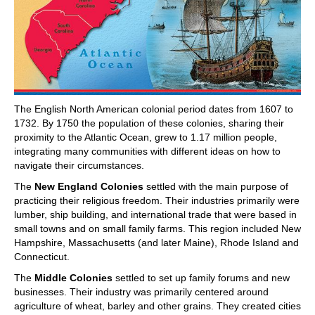
The English North American colonial period dates from 1607 to
1732. By 1750 the population of these colonies, sharing their
proximity to the Atlantic Ocean, grew to 1.17 million people,
integrating many communities with different ideas on how to
navigate their circumstances.
The
New England Colonies
settled with the main purpose of
practicing their religious freedom. Their industries primarily were
lumber, ship building, and international trade that were based in
small towns and on small family farms. This region included New
Hampshire, Massachusetts (and later Maine), Rhode Island and
Connecticut.
The
Middle Colonies
settled to set up family forums and new
businesses. Their industry was primarily centered around
agriculture of wheat, barley and other grains. They created cities