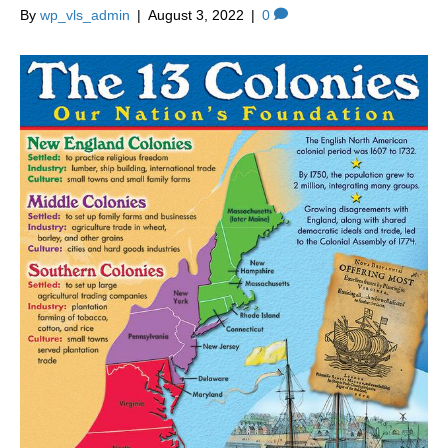
By
wp_vls_admin
|
August 3, 2022
|
0