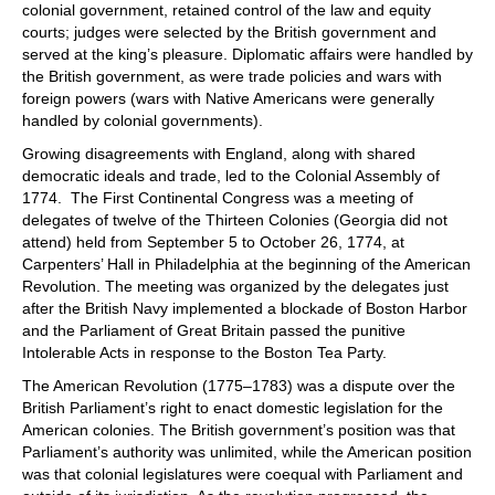
colonial government, retained control of the law and equity
courts; judges were selected by the British government and
served at the king’s pleasure. Diplomatic affairs were handled by
the British government, as were trade policies and wars with
foreign powers (wars with Native Americans were generally
handled by colonial governments).
Growing disagreements with England, along with shared
democratic ideals and trade, led to the Colonial Assembly of
1774. The First Continental Congress was a meeting of
delegates of twelve of the Thirteen Colonies (Georgia did not
attend) held from September 5 to October 26, 1774, at
Carpenters’ Hall in Philadelphia at the beginning of the American
Revolution. The meeting was organized by the delegates just
after the British Navy implemented a blockade of Boston Harbor
and the Parliament of Great Britain passed the punitive
Intolerable Acts in response to the Boston Tea Party.
The American Revolution (1775–1783) was a dispute over the
British Parliament’s right to enact domestic legislation for the
American colonies. The British government’s position was that
Parliament’s authority was unlimited, while the American position
was that colonial legislatures were coequal with Parliament and