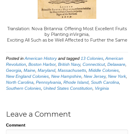
Translation:
Nova Britannia: Offering Most Excellent Fruits
by Planting inVirginia,
Exciting All Such as be Well Affected to Further the Same
Posted in
American History
and tagged
13 Colonies
,
American
Revolution
,
Boston Harbor
,
British Navy
,
Connecticut
,
Delaware
,
Georgia
,
Maine
,
Maryland
,
Massachusetts
,
Middle Colonies
,
New England Colonies
,
New Hampshire
,
New Jersey
,
New York
,
North Carolina
,
Pennsylvania
,
Rhode Island
,
South Carolina
,
Southern Colonies
,
United States Constitution
,
Virginia
Leave a Comment
Comment