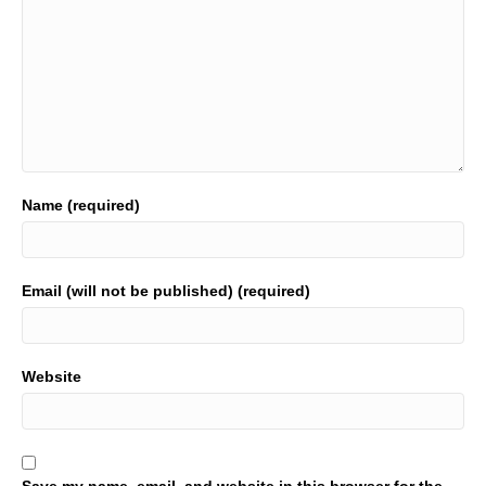
Name (required)
Email (will not be published) (required)
Website