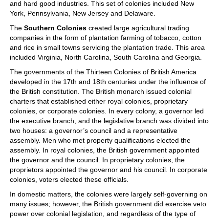
and hard good industries. This set of colonies included New
York, Pennsylvania, New Jersey and Delaware.
The
Southern Colonies
created large agricultural trading
companies in the form of plantation farming of tobacco, cotton
and rice in small towns servicing the plantation trade. This area
included Virginia, North Carolina, South Carolina and Georgia.
The governments of the Thirteen Colonies of British America
developed in the 17th and 18th centuries under the influence of
the British constitution. The British monarch issued colonial
charters that established either royal colonies, proprietary
colonies, or corporate colonies. In every colony, a governor led
the executive branch, and the legislative branch was divided into
two houses: a governor’s council and a representative
assembly. Men who met property qualifications elected the
assembly. In royal colonies, the British government appointed
the governor and the council. In proprietary colonies, the
proprietors appointed the governor and his council. In corporate
colonies, voters elected these officials.
In domestic matters, the colonies were largely self-governing on
many issues; however, the British government did exercise veto
power over colonial legislation, and regardless of the type of