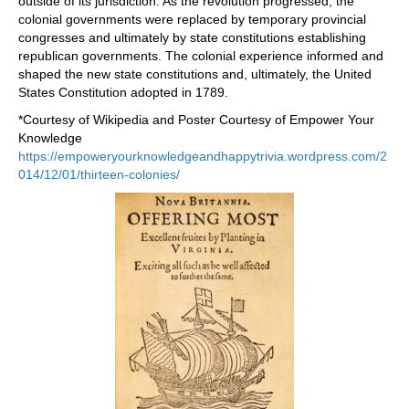
outside of its jurisdiction. As the revolution progressed, the
colonial governments were replaced by temporary provincial
congresses and ultimately by state constitutions establishing
republican governments. The colonial experience informed and
shaped the new state constitutions and, ultimately, the United
States Constitution adopted in 1789.
*Courtesy of Wikipedia and Poster Courtesy of Empower Your
Knowledge
https://empoweryourknowledgeandhappytrivia.wordpress.com/2
014/12/01/thirteen-colonies/