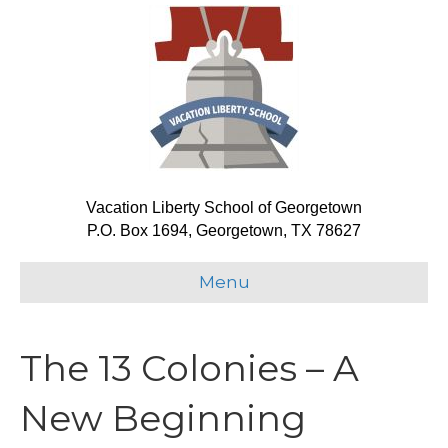
Vacation Liberty School of Georgetown
P.O. Box 1694, Georgetown, TX 78627
Menu
The 13 Colonies – A
New Beginning